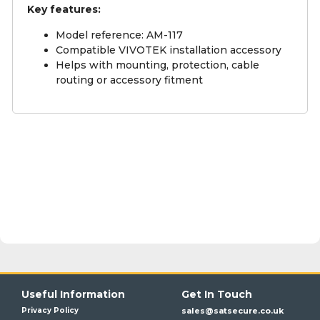
Key features:
Model reference: AM-117
Compatible VIVOTEK installation accessory
Helps with mounting, protection, cable
routing or accessory fitment
Useful Information
Get In Touch
Privacy Policy
sales@satsecure.co.uk