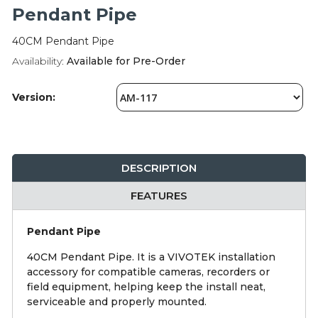
Integration Modules
Pendant Pipe
40CM Pendant Pipe
Accessories
Availability:
Available for Pre-Order
Version:
DESCRIPTION
FEATURES
Pendant Pipe
40CM Pendant Pipe. It is a VIVOTEK installation
accessory for compatible cameras, recorders or
field equipment, helping keep the install neat,
serviceable and properly mounted.