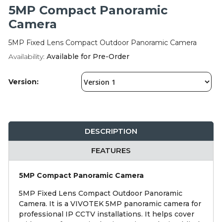
Integration Modules
5MP Compact Panoramic
Camera
Accessories
5MP Fixed Lens Compact Outdoor Panoramic Camera
Availability:
Available for Pre-Order
Version:
DESCRIPTION
FEATURES
5MP Compact Panoramic Camera
5MP Fixed Lens Compact Outdoor Panoramic
Camera. It is a VIVOTEK 5MP panoramic camera for
professional IP CCTV installations. It helps cover