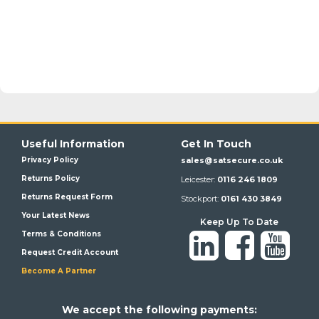
Useful Information
Get In Touch
Privacy Policy
sales@satsecure.co.uk
Returns Policy
Leicester:
0116 246 1809
Returns Request Form
Stockport:
0161 430 3849
Your Latest News
Keep Up To Date
Terms & Conditions
Request Credit Account
Become A Partner
We a
ccept the following payments: