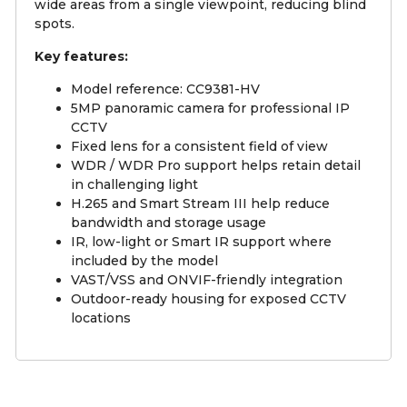
wide areas from a single viewpoint, reducing blind
spots.
Key features:
Model reference: CC9381-HV
5MP panoramic camera for professional IP
CCTV
Fixed lens for a consistent field of view
WDR / WDR Pro support helps retain detail
in challenging light
H.265 and Smart Stream III help reduce
bandwidth and storage usage
IR, low-light or Smart IR support where
included by the model
VAST/VSS and ONVIF-friendly integration
Outdoor-ready housing for exposed CCTV
locations