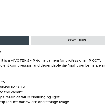
FEATURES
a
 is a VIVOTEK 5MP dome camera for professional IP CCTV inst
efficient compression and dependable day/night performance ar
NTV
sional IP CCTV
o the variant
retain detail in challenging light
help reduce bandwidth and storage usage