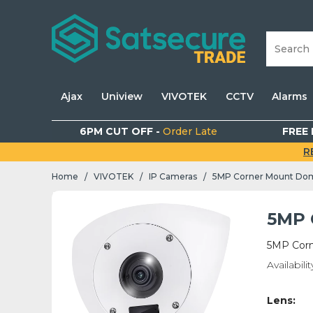
Ajax
Uniview
VIVOTEK
CCTV
Alarms
6PM CUT OFF -
Order Late
FREE 
R
Home
VIVOTEK
IP Cameras
5MP Corner Mount Do
/
/
/
5MP 
5MP Cor
Availabilit
Lens: