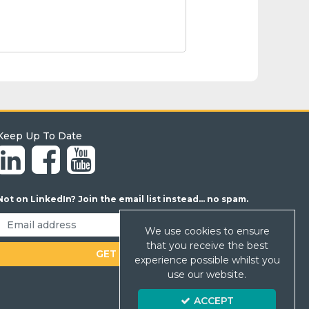
Keep Up To Date
Not on LinkedIn? Join the email list instead... no spam.
We use cookies to ensure
that you receive the best
experience possible whilst you
use our website.
ACCEPT