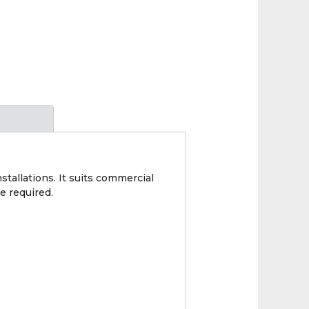
allations. It suits commercial
e required.