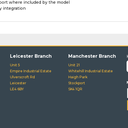
pport where included by the model
 integration
Leicester Branch
Manchester Branch
Unit 5
Unit 21
Empire Industrial Estate
Whitehill Industrial Estate
Ulverscroft Rd
Haigh Park
Leicester
Stockport
LE4 6BY
SK4 1QR