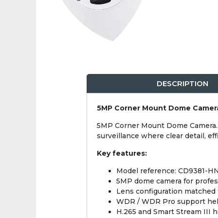
DESCRIPTION
5MP Corner Mount Dome Camer
5MP Corner Mount Dome Camera. It
surveillance where clear detail, 
Key features:
Model reference: CD9381-H
5MP dome camera for profes
Lens configuration matched t
WDR / WDR Pro support helps 
H.265 and Smart Stream III 