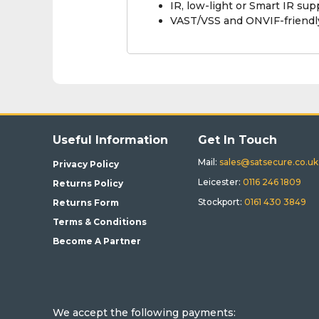
IR, low-light or Smart IR su
VAST/VSS and ONVIF-friendly
Useful Information
Get In Touch
Mail:
sales@satsecure.co.uk
Privacy Policy
Leicester:
0116 246 1809
Returns Policy
Stockport:
0161 430 3849
Returns Form
Terms & Conditions
Become A Partner
We accept the following payments: