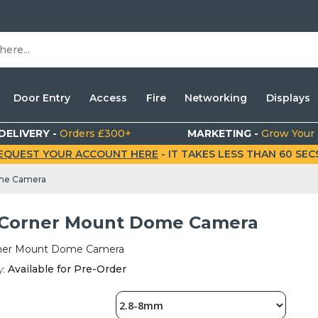
Door Entry
Access
Fire
Networking
Displays
DELIVERY -
Orders £300+
MARKETING -
Grow Your
EQUEST YOUR ACCOUNT HERE
- IT TAKES LESS THAN 60 SECS.
me Camera
Corner Mount Dome Camera
ner Mount Dome Camera
y:
Available for Pre-Order