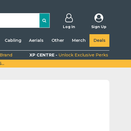
Log In
Sign Up
Cabling
Aerials
Other
Merch
Deals
 Brand
XP CENTRE -
Unlock Exclusive Perks
..