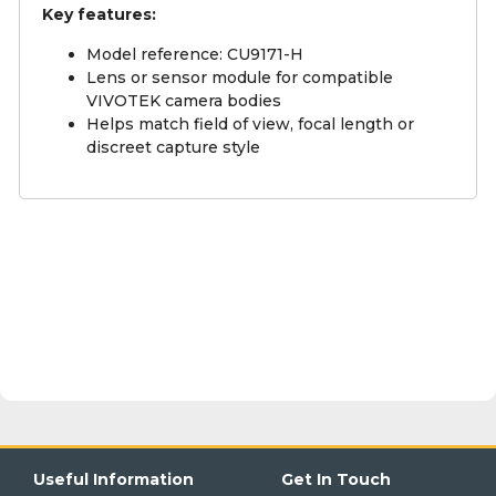
Key features:
Model reference: CU9171-H
Lens or sensor module for compatible
VIVOTEK camera bodies
Helps match field of view, focal length or
discreet capture style
Useful Information
Get In Touch