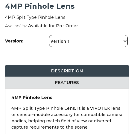
Integration Modules
4MP Pinhole Lens
4MP Split Type Pinhole Lens
Accessories
Availability:
Available for Pre-Order
Version:
DESCRIPTION
FEATURES
4MP Pinhole Lens
4MP Split Type Pinhole Lens. It is a VIVOTEK lens
or sensor-module accessory for compatible camera
bodies, helping match field of view or discreet
capture requirements to the scene.