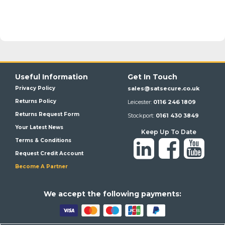
Useful Information
Get In Touch
Privacy Policy
sales@satsecure.co.uk
Returns Policy
Leicester:
0116 246 1809
Returns Request Form
Stockport:
0161 430 3849
Your Latest News
Keep Up To Date
Terms & Conditions
Request Credit Account
Become A Partner
We a
ccept the following payments: