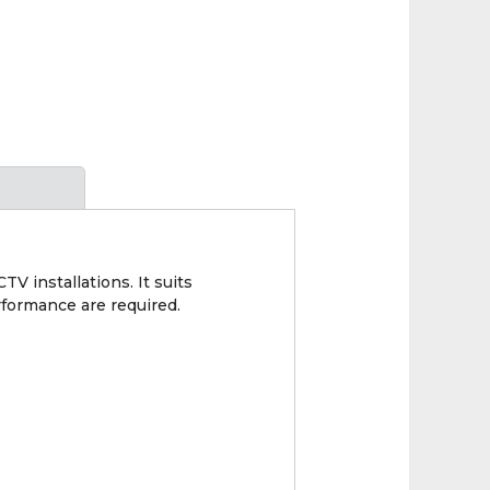
 installations. It suits
rformance are required.