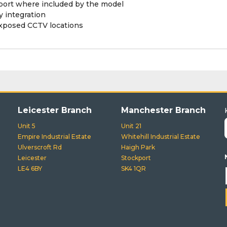
pport where included by the model
 integration
exposed CCTV locations
Leicester Branch
Manchester Branch
Unit 5
Unit 21
Empire Industrial Estate
Whitehill Industrial Estate
Ulverscroft Rd
Haigh Park
Leicester
Stockport
LE4 6BY
SK4 1QR