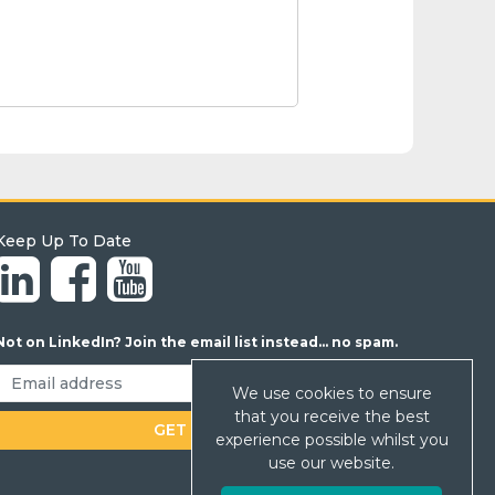
Keep Up To Date
Not on LinkedIn? Join the email list instead... no spam.
We use cookies to ensure
that you receive the best
experience possible whilst you
use our website.