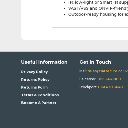
IR, low-light or Smart IR su
VAST/VSS and ONVIF-friendly
Outdoor-ready housing for 
Useful Information
Get In Touch
Mail:
sales@satsecure.co.uk
Privacy Policy
Leicester:
0116 246 1809
Returns Policy
Stockport:
0161 430 3849
Returns Form
Terms & Conditions
Become A Partner