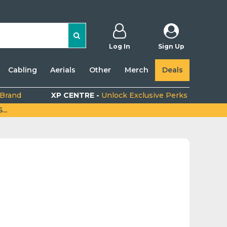
Log In
Sign Up
Cabling
Aerials
Other
Merch
Deals
 Brand
XP CENTRE -
Unlock Exclusive Perks
..