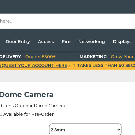
Door Entry
Access
Fire
Networking
Displays
DELIVERY -
Orders £300+
MARKETING -
Grow Your
EQUEST YOUR ACCOUNT HERE
- IT TAKES LESS THAN 60 SECS.
Dome Camera
d Lens Outdoor Dome Camera
y:
Available for Pre-Order