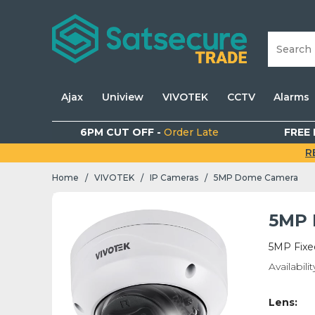
Ajax
Uniview
VIVOTEK
CCTV
Alarms
6PM CUT OFF -
Order Late
FREE 
R
Home
VIVOTEK
IP Cameras
5MP Dome Camera
/
/
/
5MP 
5MP Fixe
Availabilit
Lens: