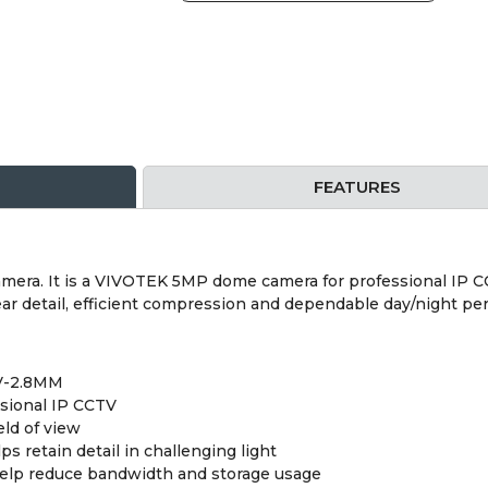
FEATURES
a. It is a VIVOTEK 5MP dome camera for professional IP CCTV
ar detail, efficient compression and dependable day/night pe
V-2.8MM
sional IP CCTV
eld of view
retain detail in challenging light
help reduce bandwidth and storage usage