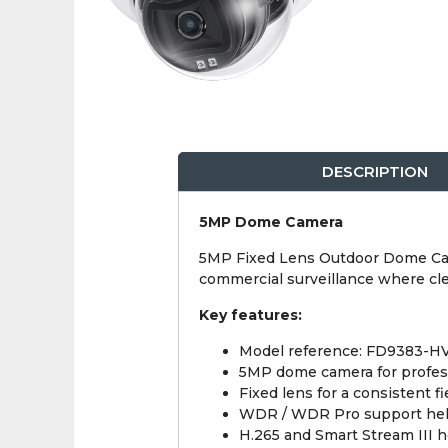
DESCRIPTION
5MP Dome Camera
5MP Fixed Lens Outdoor Dome Camer
commercial surveillance where cle
Key features:
Model reference: FD9383-H
5MP dome camera for profes
Fixed lens for a consistent fi
WDR / WDR Pro support helps 
H.265 and Smart Stream III 