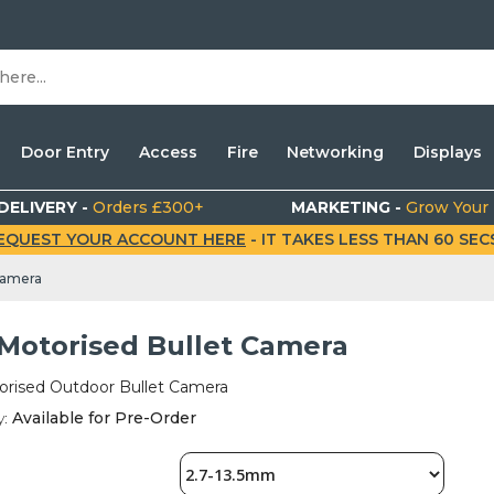
Door Entry
Access
Fire
Networking
Displays
DELIVERY -
Orders £300+
MARKETING -
Grow Your
EQUEST YOUR ACCOUNT HERE
- IT TAKES LESS THAN 60 SECS.
Camera
Motorised Bullet Camera
rised Outdoor Bullet Camera
y:
Available for Pre-Order