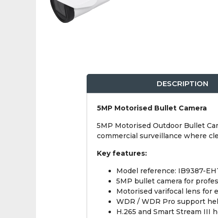
DESCRIPTION
5MP Motorised Bullet Camera
5MP Motorised Outdoor Bullet Camer
commercial surveillance where cle
Key features:
Model reference: IB9387-EH
5MP bullet camera for profe
Motorised varifocal lens for 
WDR / WDR Pro support helps 
H.265 and Smart Stream III 