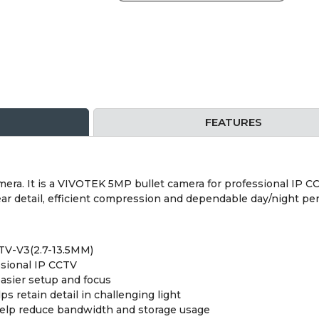
FEATURES
a. It is a VIVOTEK 5MP bullet camera for professional IP CCTV
ar detail, efficient compression and dependable day/night pe
TV-V3(2.7-13.5MM)
ssional IP CCTV
easier setup and focus
retain detail in challenging light
help reduce bandwidth and storage usage