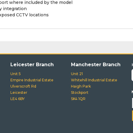
pport where included by the model
 integration
exposed CCTV locations
Leicester Branch
Manchester Branch
Unit 5
Unit 21
Empire Industrial Estate
Whitehill Industrial Estate
Ulverscroft Rd
Haigh Park
Leicester
Stockport
LE4 6BY
SK4 1QR