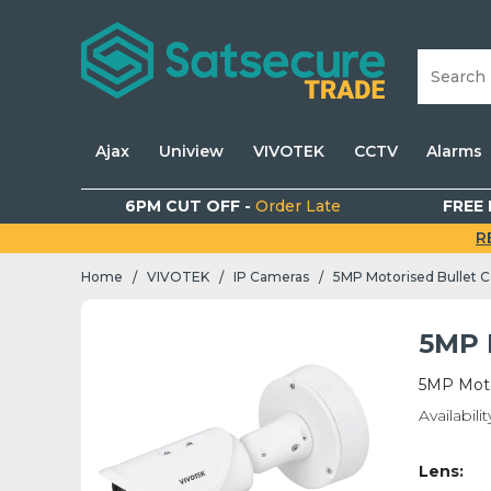
Ajax
Uniview
VIVOTEK
CCTV
Alarms
6PM CUT OFF -
Order Late
FREE 
R
Home
VIVOTEK
IP Cameras
5MP Motorised Bullet 
/
/
/
5MP 
5MP Moto
Availabilit
Lens: