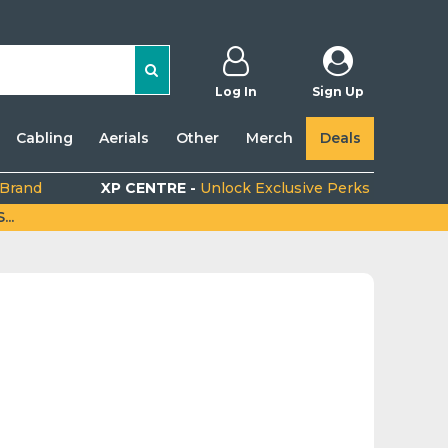
Log In
Sign Up
Cabling
Aerials
Other
Merch
Deals
 Brand
XP CENTRE -
Unlock Exclusive Perks
..