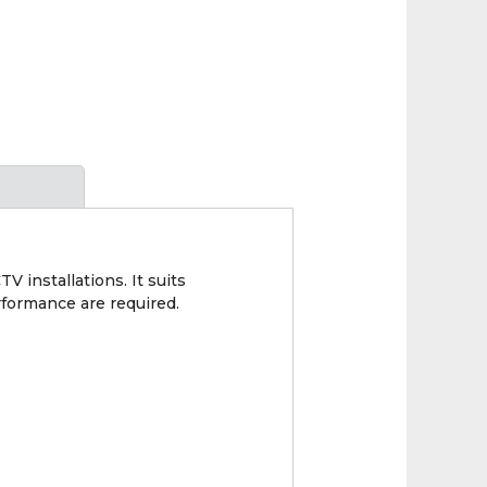
 installations. It suits
rformance are required.