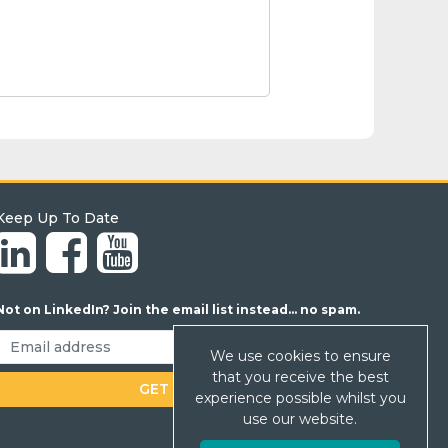
Keep Up To Date
Not on LinkedIn? Join the email list instead... no spam.
We use cookies to ensure
that you receive the best
experience possible whilst you
use our website.