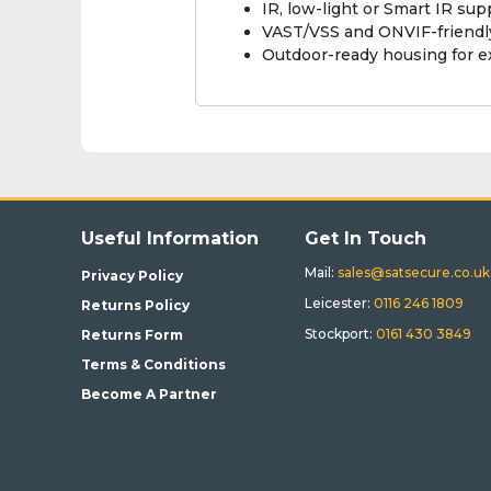
IR, low-light or Smart IR su
VAST/VSS and ONVIF-friendly
Outdoor-ready housing for 
Useful Information
Get In Touch
Mail:
sales@satsecure.co.uk
Privacy Policy
Leicester:
0116 246 1809
Returns Policy
Stockport:
0161 430 3849
Returns Form
Terms & Conditions
Become A Partner