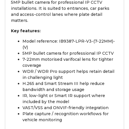
5MP bullet camera for professional IP CCTV
installations. It is suited to entrances, car parks
and access-control lanes where plate detail
matters.
Key features:
Model reference: IB9387-LPR-V3-(7-22MM)-
(V)
5MP bullet camera for professional IP CCTV
7-22mm motorised varifocal lens for tighter
coverage
WDR / WDR Pro support helps retain detail
in challenging light
H.265 and Smart Stream III help reduce
bandwidth and storage usage
IR, low-light or Smart IR support where
included by the model
VAST/VSS and ONVIF-friendly integration
Plate capture / recognition workflows for
vehicle monitoring