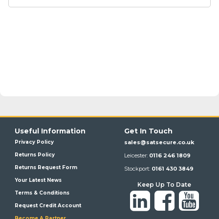
Useful Information
Get In Touch
Privacy Policy
sales@satsecure.co.uk
Returns Policy
Leicester:
0116 246 1809
Returns Request Form
Stockport:
0161 430 3849
Your Latest News
Keep Up To Date
Terms & Conditions
Request Credit Account
Become A Partner