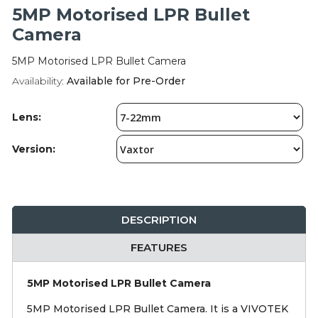
Integration Modules
5MP Motorised LPR Bullet
Camera
Accessories
5MP Motorised LPR Bullet Camera
Availability:
Available for Pre-Order
Lens:
Version:
DESCRIPTION
FEATURES
5MP Motorised LPR Bullet Camera
5MP Motorised LPR Bullet Camera. It is a VIVOTEK