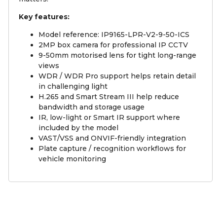
Key features:
Model reference: IP9165-LPR-V2-9-50-ICS
2MP box camera for professional IP CCTV
9-50mm motorised lens for tight long-range
views
WDR / WDR Pro support helps retain detail
in challenging light
H.265 and Smart Stream III help reduce
bandwidth and storage usage
IR, low-light or Smart IR support where
included by the model
VAST/VSS and ONVIF-friendly integration
Plate capture / recognition workflows for
vehicle monitoring