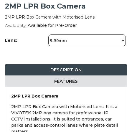
Integration Modules
2MP LPR Box Camera
2MP LPR Box Camera with Motorised Lens
Accessories
Availability:
Available for Pre-Order
Lens:
DESCRIPTION
FEATURES
2MP LPR Box Camera
2MP LPR Box Camera with Motorised Lens. It is a
VIVOTEK 2MP box camera for professional IP
CCTV installations. It is suited to entrances, car
parks and access-control lanes where plate detail
matters.