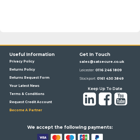
Useful Information
Get In Touch
Privacy Policy
sales@satsecure.co.uk
Returns Policy
Leicester:
0116 246 1809
Returns Request Form
Stockport:
0161 430 3849
Your Latest News
Keep Up To Date
Terms & Conditions
Request Credit Account
Become A Partner
We a
ccept the following payments: