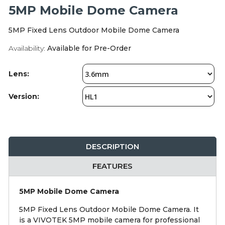
Integration Modules
5MP Mobile Dome Camera
5MP Fixed Lens Outdoor Mobile Dome Camera
Accessories
Availability:
Available for Pre-Order
Lens:
Version:
DESCRIPTION
FEATURES
5MP Mobile Dome Camera
5MP Fixed Lens Outdoor Mobile Dome Camera. It
is a VIVOTEK 5MP mobile camera for professional