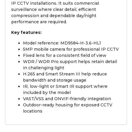
IP CCTV installations. It suits commercial
surveillance where clear detail, efficient
compression and dependable day/night
performance are required.
Key features:
Model reference: MD9584-H-3.6-HL1
5MP mobile camera for professional IP CCTV
Fixed lens for a consistent field of view
WDR / WDR Pro support helps retain detail
in challenging light
H.265 and Smart Stream III help reduce
bandwidth and storage usage
IR, low-light or Smart IR support where
included by the model
VAST/VSS and ONVIF-friendly integration
Outdoor-ready housing for exposed CCTV
locations