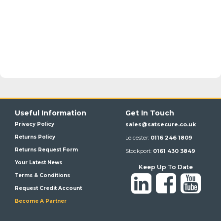
Useful Information
Get In Touch
Privacy Policy
sales@satsecure.co.uk
Returns Policy
Leicester:
0116 246 1809
Returns Request Form
Stockport:
0161 430 3849
Your Latest News
Keep Up To Date
Terms & Conditions
Request Credit Account
Become A Partner