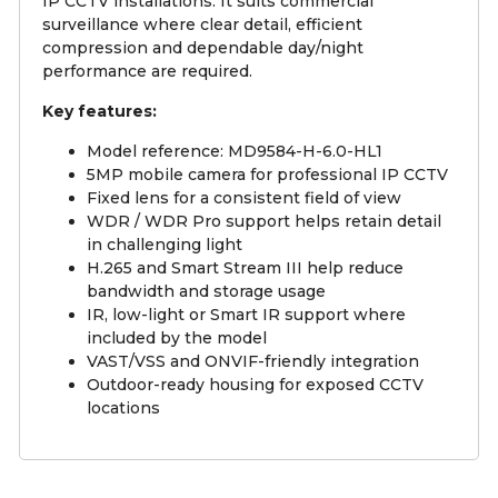
IP CCTV installations. It suits commercial
surveillance where clear detail, efficient
compression and dependable day/night
performance are required.
Key features:
Model reference: MD9584-H-6.0-HL1
5MP mobile camera for professional IP CCTV
Fixed lens for a consistent field of view
WDR / WDR Pro support helps retain detail
in challenging light
H.265 and Smart Stream III help reduce
bandwidth and storage usage
IR, low-light or Smart IR support where
included by the model
VAST/VSS and ONVIF-friendly integration
Outdoor-ready housing for exposed CCTV
locations