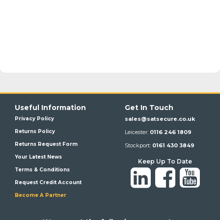
Useful Information
Get In Touch
Privacy Policy
sales@satsecure.co.uk
Returns Policy
Leicester:
0116 246 1809
Returns Request Form
Stockport:
0161 430 3849
Your Latest News
Keep Up To Date
Terms & Conditions
Request Credit Account
Become A Partner