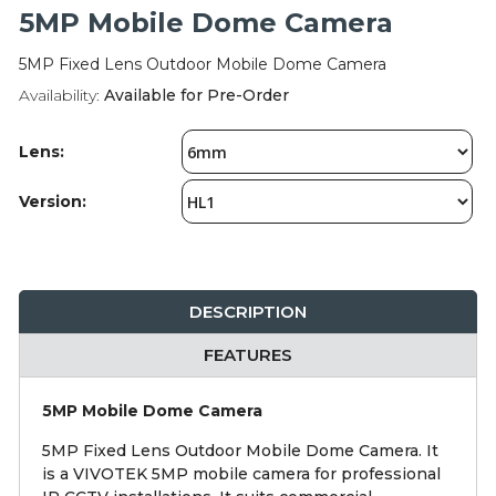
Integration Modules
5MP Mobile Dome Camera
5MP Fixed Lens Outdoor Mobile Dome Camera
Accessories
Availability:
Available for Pre-Order
Lens:
Version:
DESCRIPTION
FEATURES
5MP Mobile Dome Camera
5MP Fixed Lens Outdoor Mobile Dome Camera. It
is a VIVOTEK 5MP mobile camera for professional