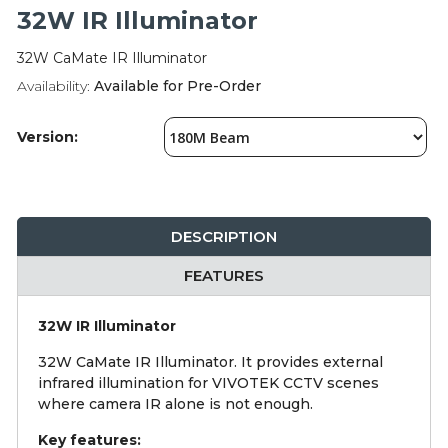
Integration Modules
32W IR Illuminator
32W CaMate IR Illuminator
Accessories
Availability:
Available for Pre-Order
Version:
DESCRIPTION
FEATURES
32W IR Illuminator
32W CaMate IR Illuminator. It provides external
infrared illumination for VIVOTEK CCTV scenes
where camera IR alone is not enough.
Key features: