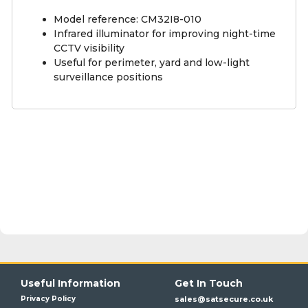
Model reference: CM32I8-010
Infrared illuminator for improving night-time
CCTV visibility
Useful for perimeter, yard and low-light
surveillance positions
Useful Information
Get In Touch
Privacy Policy
sales@satsecure.co.uk