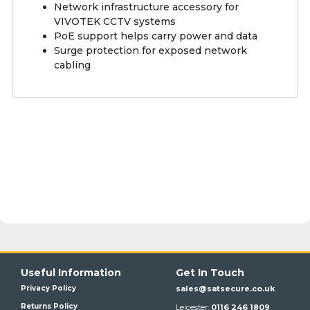
Network infrastructure accessory for
VIVOTEK CCTV systems
PoE support helps carry power and data
Surge protection for exposed network
cabling
Useful Information
Get In Touch
Privacy Policy
sales@satsecure.co.uk
Returns Policy
Leicester:
0116 246 1809