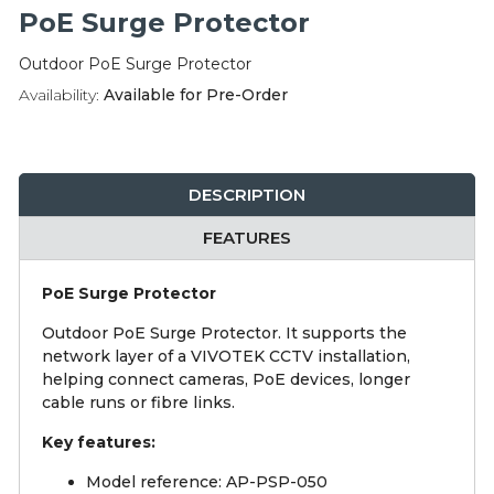
Integration Modules
PoE Surge Protector
Outdoor PoE Surge Protector
Accessories
Availability:
Available for Pre-Order
DESCRIPTION
FEATURES
PoE Surge Protector
Outdoor PoE Surge Protector. It supports the
network layer of a VIVOTEK CCTV installation,
helping connect cameras, PoE devices, longer
cable runs or fibre links.
Key features:
Model reference: AP-PSP-050