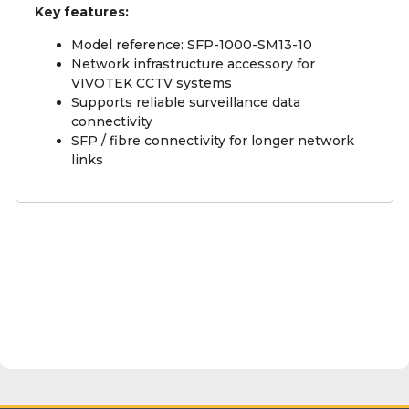
Key features:
Model reference: SFP-1000-SM13-10
Network infrastructure accessory for
VIVOTEK CCTV systems
Supports reliable surveillance data
connectivity
SFP / fibre connectivity for longer network
links