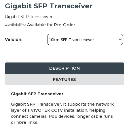
Integration Modules
Gigabit SFP Transceiver
Gigabit SFP Transceiver
Accessories
Availability:
Available for Pre-Order
Version:
DESCRIPTION
FEATURES
Gigabit SFP Transceiver
Gigabit SFP Transceiver. It supports the network
layer of a VIVOTEK CCTV installation, helping
connect cameras, PoE devices, longer cable runs
or fibre links.