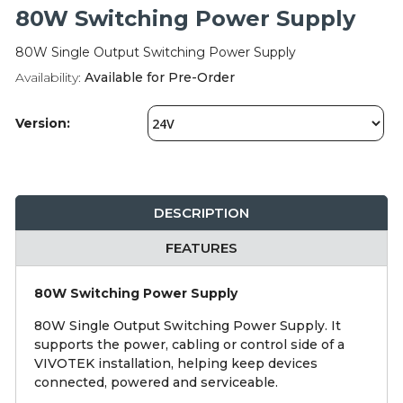
Integration Modules
80W Switching Power Supply
80W Single Output Switching Power Supply
Accessories
Availability:
Available for Pre-Order
Version:
DESCRIPTION
FEATURES
80W Switching Power Supply
80W Single Output Switching Power Supply. It
supports the power, cabling or control side of a
VIVOTEK installation, helping keep devices
connected, powered and serviceable.