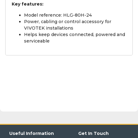
Key features:
Model reference: HLG-80H-24
Power, cabling or control accessory for
VIVOTEK installations
Helps keep devices connected, powered and
serviceable
Useful Information
Get In Touch