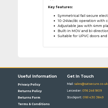
Key features:
Symmetrical fail secure electr
10-24Vac/dc operation with c
Adjustable jaw with 4mm pla
Built-in MOV and bi-directio
Suitable for UPVC doors and 
Useful Information
Get In Touch
Mail:
sales@satsecure.co.uk
Privacy Policy
Leicester:
0116 246 1809
Returns Policy
Stockport:
0161 430 3849
Returns Form
Terms & Conditions