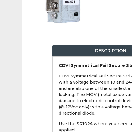
DESCRIPTION
CDVI Symmetrical Fail Secure St
CDVI Symmetrical Fail Secure Strik
with a voltage between 10 and 24V.
and are also one of the smallest a
locking. The MOV (metal oxide varis
damage to electronic control devic
(@ 12Vdc only) with a voltage betw
directional diode.
Use the SR1024 where you need a 
applied.