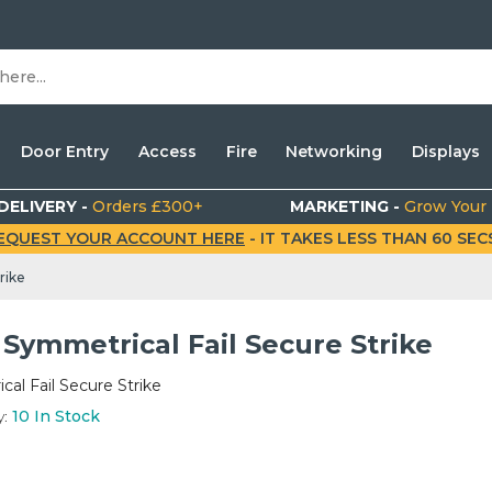
Door Entry
Access
Fire
Networking
Displays
DELIVERY -
Orders £300+
MARKETING -
Grow Your
EQUEST YOUR ACCOUNT HERE
- IT TAKES LESS THAN 60 SECS.
rike
Symmetrical Fail Secure Strike
al Fail Secure Strike
y:
10
In Stock