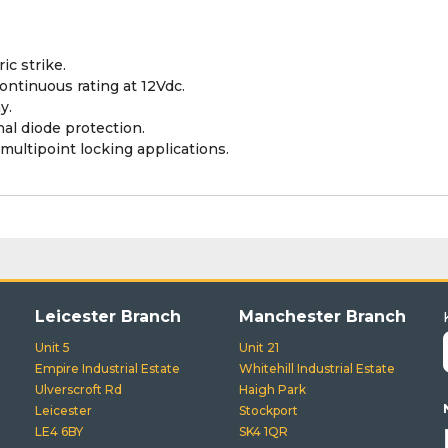
ic strike.
ontinuous rating at 12Vdc.
y.
nal diode protection.
multipoint locking applications.
Leicester Branch
Manchester Branch
Unit 5
Unit 21
Empire Industrial Estate
Whitehill Industrial Estate
Ulverscroft Rd
Haigh Park
Leicester
Stockport
LE4 6BY
SK4 1QR