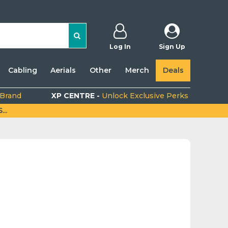
Log In
Sign Up
Cabling
Aerials
Other
Merch
Deals
 Brand
XP CENTRE -
Unlock Exclusive Perks
..