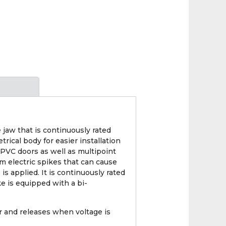
 jaw that is continuously rated
ical body for easier installation
UPVC doors as well as multipoint
om electric spikes that can cause
s applied. It is continuously rated
e is equipped with a bi-
 and releases when voltage is