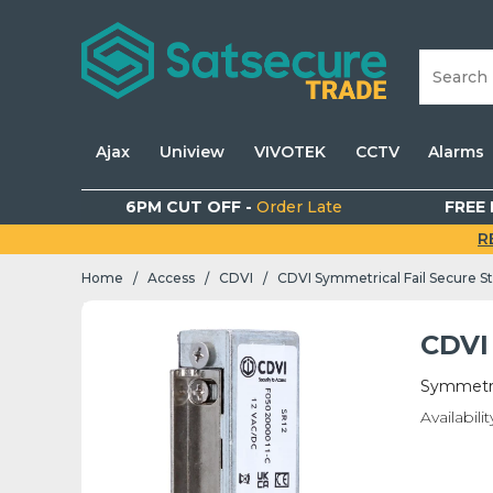
Ajax
Uniview
VIVOTEK
CCTV
Alarms
6PM CUT OFF -
Order Late
FREE 
R
Home
Access
CDVI
CDVI Symmetrical Fail Secure St
/
/
/
CDVI 
Symmetric
Availabilit