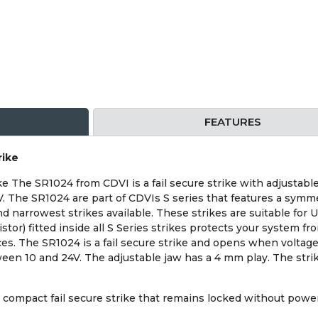
FEATURES
rike
e The SR1024 from CDVI is a fail secure strike with adjustable
 The SR1024 are part of CDVIs S series that features a symmetr
nd narrowest strikes available. These strikes are suitable for 
tor) fitted inside all S Series strikes protects your system fr
es. The SR1024 is a fail secure strike and opens when voltage i
een 10 and 24V. The adjustable jaw has a 4 mm play. The strik
compact fail secure strike that remains locked without power