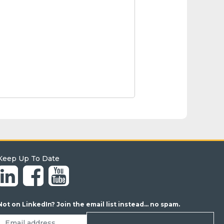
Keep Up To Date
Not on LinkedIn? Join the email list instead... no spam.