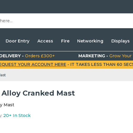
Door Entry
Access
Fire
Networking
Displays
DELIVERY -
Orders £300+
MARKETING -
Grow Your
EQUEST YOUR ACCOUNT HERE
- IT TAKES LESS THAN 60 SECS.
Mast
" Alloy Cranked Mast
loy Mast
y:
20+
In Stock