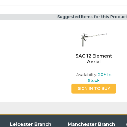
Suggested Items for this Produc
SAC 12 Element
Aerial
Availability:
20+
In
Stock
SIGN IN TO BUY
Leicester Branch
Manchester Branch