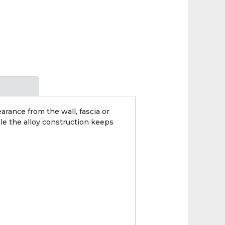
earance from the wall, fascia or
le the alloy construction keeps