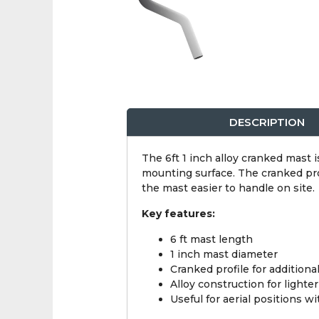
DESCRIPTION
The 6ft 1 inch alloy cranked mast i
mounting surface. The cranked prof
the mast easier to handle on site.
Key features:
6 ft mast length
1 inch mast diameter
Cranked profile for additiona
Alloy construction for lighte
Useful for aerial positions wi