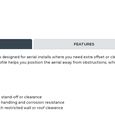
FEATURES
s designed for aerial installs where you need extra offset or cl
ile helps you position the aerial away from obstructions, whi
l stand-off or clearance
r handling and corrosion resistance
th restricted wall or roof clearance