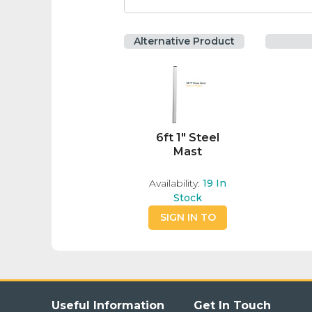
Alternative Product
6ft 1" Steel
Mast
Availability:
19
In
Stock
SIGN IN TO
BUY
Useful Information
Get In Touch