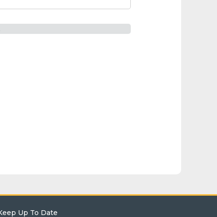
t
Keep Up To Date