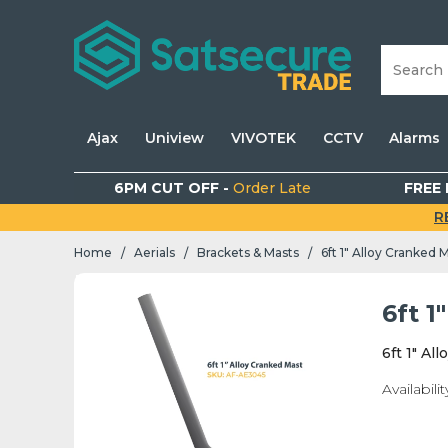
Ajax
Uniview
VIVOTEK
CCTV
Alarms
6PM CUT OFF -
Order Late
FREE 
R
Home
Aerials
Brackets & Masts
6ft 1" Alloy Cranked 
/
/
/
6ft 1
6ft 1" Al
Availabilit