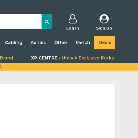
Log In
Sign Up
Cabling
Aerials
Other
Merch
Deals
 Brand
XP CENTRE -
Unlock Exclusive Perks
..