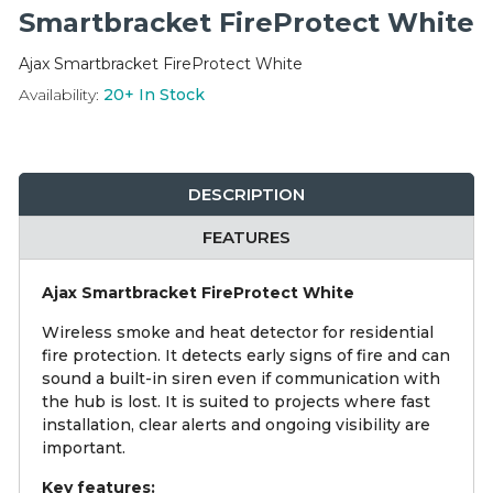
Integration Modules
Smartbracket FireProtect White
Ajax Smartbracket FireProtect White
Accessories
Availability:
20+
In Stock
DESCRIPTION
FEATURES
Ajax Smartbracket FireProtect White
Wireless smoke and heat detector for residential
fire protection. It detects early signs of fire and can
sound a built-in siren even if communication with
the hub is lost. It is suited to projects where fast
installation, clear alerts and ongoing visibility are
important.
Key features: