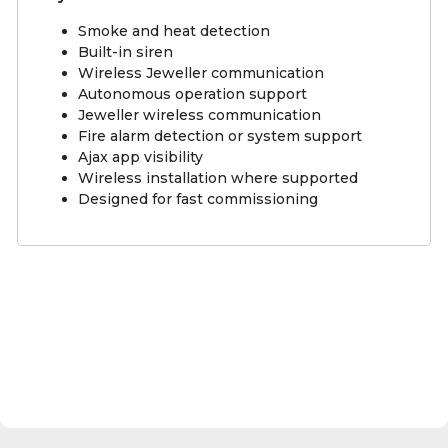
Smoke and heat detection
Built-in siren
Wireless Jeweller communication
Autonomous operation support
Jeweller wireless communication
Fire alarm detection or system support
Ajax app visibility
Wireless installation where supported
Designed for fast commissioning