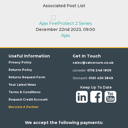
Associated Post List
Ajax FireProtect 2 Series
December 22nd 2023, 09:00
Ajax
Useful Information
Get In Touch
Privacy Policy
sales@satsecure.co.uk
Returns Policy
Leicester:
0116 246 1809
Returns Request Form
Stockport:
0161 430 3849
Your Latest News
Keep Up To Date
Terms & Conditions
Request Credit Account
Become A Partner
We a
ccept the following payments: