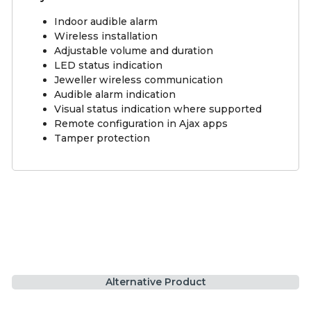
Indoor audible alarm
Wireless installation
Adjustable volume and duration
LED status indication
Jeweller wireless communication
Audible alarm indication
Visual status indication where supported
Remote configuration in Ajax apps
Tamper protection
Alternative Product