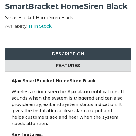
Integration Modules
SmartBracket HomeSiren Black
SmartBracket HomeSiren Black
Accessories
Availability:
11
In Stock
DESCRIPTION
FEATURES
Ajax SmartBracket HomeSiren Black
Wireless indoor siren for Ajax alarm notifications. It
sounds when the system is triggered and can also
provide entry, exit and system status indication. It
gives the installation a clear alarm output and
helps customers see and hear when the system
needs attention.
Key features: