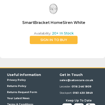
SmartBracket HomeSiren White
Availability:
20+
In Stock
SIGN IN TO BUY
Useful Information
Get In Touch
Privacy Policy
sales@satsecure.co.uk
Returns Policy
Leicester:
0116 246 1809
Returns Request Form
Stockport:
0161 430 3849
Your Latest News
Keep Up To Date
Terms & Conditions