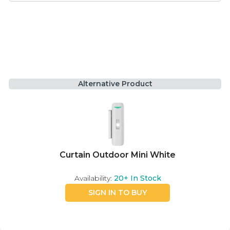
Alternative Product
Curtain Outdoor Mini White
Availability:
20+
In Stock
SIGN IN TO BUY