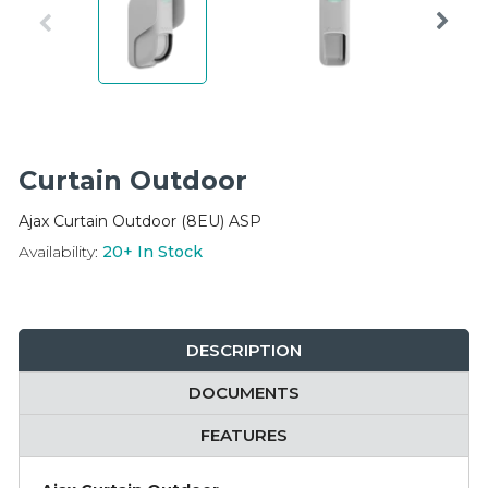
Integration Modules
Accessories
Curtain Outdoor
Ajax Curtain Outdoor (8EU) ASP
Availability:
20+
In Stock
DESCRIPTION
DOCUMENTS
FEATURES