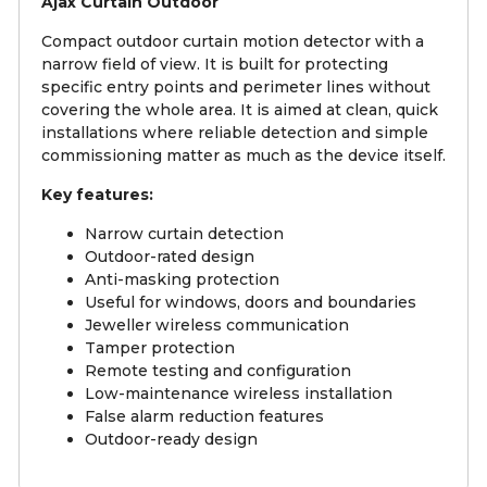
Ajax Curtain Outdoor
Compact outdoor curtain motion detector with a
narrow field of view. It is built for protecting
specific entry points and perimeter lines without
covering the whole area. It is aimed at clean, quick
installations where reliable detection and simple
commissioning matter as much as the device itself.
Key features:
Narrow curtain detection
Outdoor-rated design
Anti-masking protection
Useful for windows, doors and boundaries
Jeweller wireless communication
Tamper protection
Remote testing and configuration
Low-maintenance wireless installation
False alarm reduction features
Outdoor-ready design