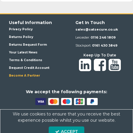
Useful Information
Get In Touch
Privacy Policy
sales@satsecure.co.uk
Returns Policy
Leicester:
0116 246 1809
Returns Request Form
Stockport:
0161 430 3849
Your Latest News
Keep Up To Date
Terms & Conditions
Request Credit Account
Become A Partner
We a
ccept the following payments:
We use cookies to ensure that you receive the best
Satsecure,
Unit 21, Whitehill Industrial Estate, Haigh Park, SK4
experience possible whilst you use our website.
1QR
ACCEPT
Company Number: 07569676 VAT Number: 113943624