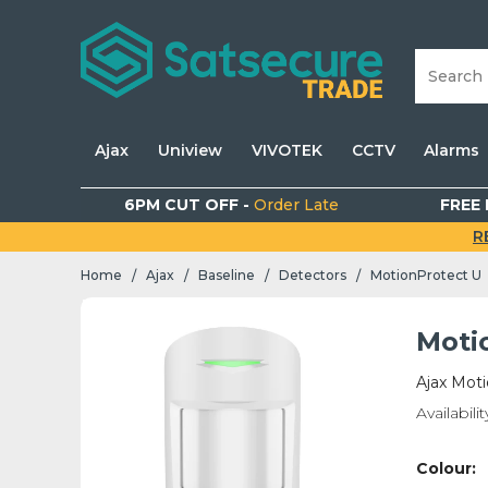
Ajax
Uniview
VIVOTEK
CCTV
Alarms
6PM CUT OFF -
Order Late
FREE 
R
Home
Ajax
Baseline
Detectors
MotionProtect U
/
/
/
/
Moti
Ajax Mot
Availabilit
Colour: