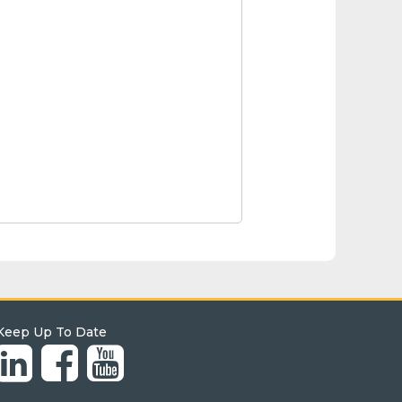
Keep Up To Date