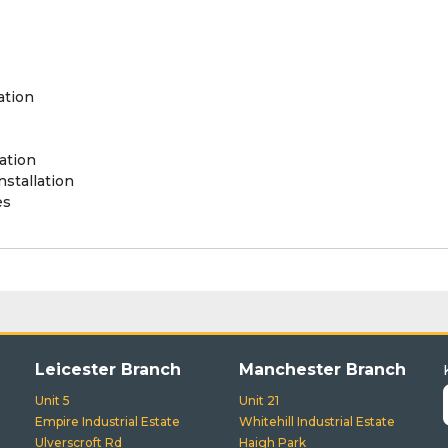
ation
ation
stallation
es
Leicester Branch
Manchester Branch
Unit 5
Unit 21
Empire Industrial Estate
Whitehill Industrial Estate
Ulverscroft Rd
Haigh Park