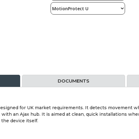
DOCUMENTS
designed for UK market requirements. It detects movement w
ith an Ajax hub. It is aimed at clean, quick installations whe
he device itself.