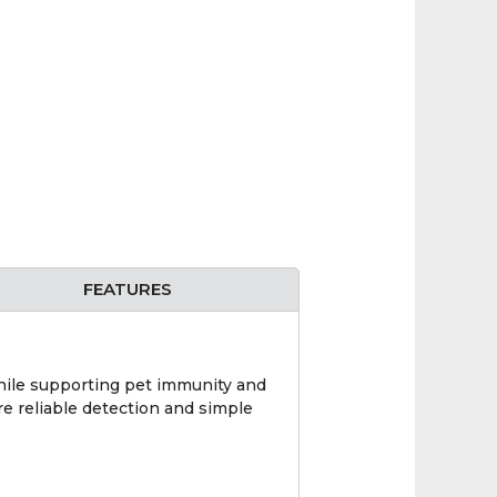
FEATURES
hile supporting pet immunity and
re reliable detection and simple