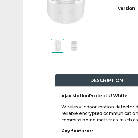
Version:
DESCRIPTION
Ajax MotionProtect U White
Wireless indoor motion detector 
reliable encrypted communication w
commissioning matter as much as t
Key features: