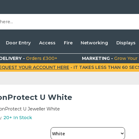
Door Entry
Access
Fire
Networking
Displays
DELIVERY -
Orders £300+
MARKETING -
Grow Your
EQUEST YOUR ACCOUNT HERE
- IT TAKES LESS THAN 60 SECS.
onProtect U White
ionProtect U Jeweller White
y:
20+
In Stock