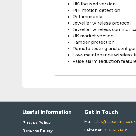
UK-focused version
PIR motion detection
Pet immunity
Jeweller wireless protocol
Jeweller wireless communic
UK market version
Tamper protection
Remote testing and configur
Low-maintenance wireless in
False alarm reduction featur
Useful Information
Get In Touch
Mail:
sales@satsecure.co.uk
Privacy Policy
Leicester:
0116 246 1809
Returns Policy