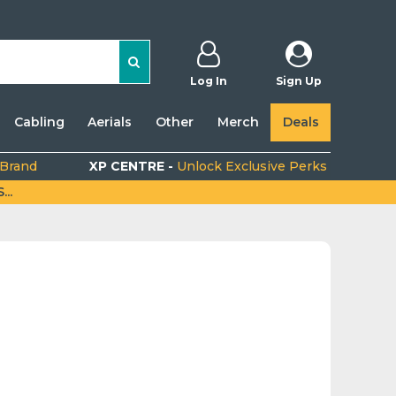
Log In
Sign Up
Cabling
Aerials
Other
Merch
Deals
 Brand
XP CENTRE -
Unlock Exclusive Perks
..