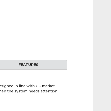
FEATURES
designed in line with UK market
when the system needs attention.