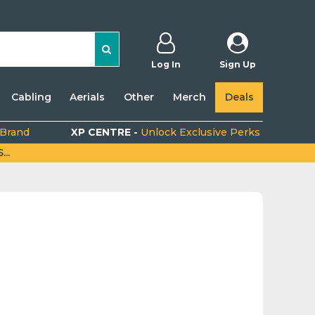
Log In
Sign Up
Cabling
Aerials
Other
Merch
Deals
 Brand
XP CENTRE -
Unlock Exclusive Perks
..