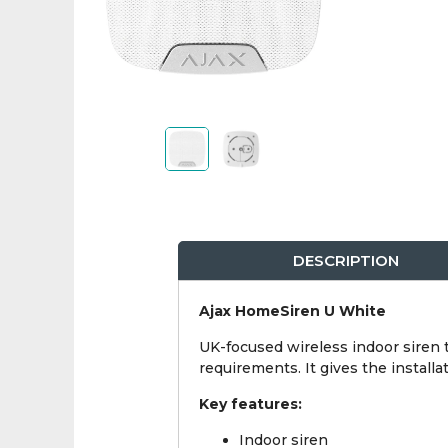
DESCRIPTION
Ajax HomeSiren U White
UK-focused wireless indoor siren t
requirements. It gives the instal
Key features:
Indoor siren