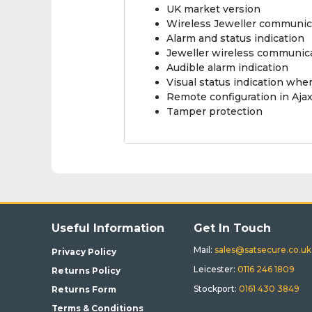
UK market version
Wireless Jeweller communic
Alarm and status indication
Jeweller wireless communic
Audible alarm indication
Visual status indication wh
Remote configuration in Aja
Tamper protection
Useful Information
Get In Touch
Mail:
sales@satsecure.co.uk
Privacy Policy
Leicester:
0116 246 1809
Returns Policy
Stockport:
0161 430 3849
Returns Form
Terms & Conditions