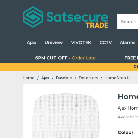
Ajax
Uniview
VIVOTEK
CCTV
Alarms
6PM CUT OFF -
Order Late
FREE 
R
Home
Ajax
Baseline
Detectors
HomeSiren U
/
/
/
/
Home
Ajax Hom
Availabilit
Colour: