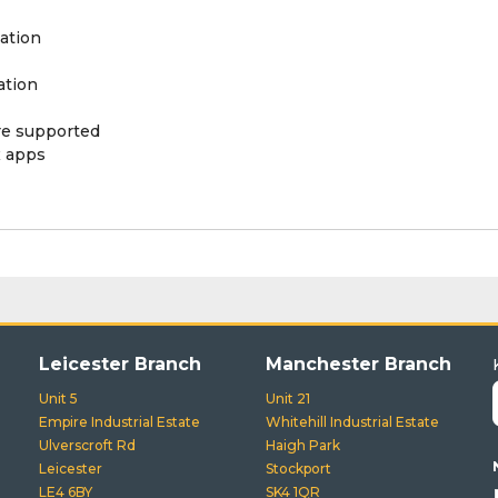
ation
ation
ere supported
x apps
Leicester Branch
Manchester Branch
Unit 5
Unit 21
Empire Industrial Estate
Whitehill Industrial Estate
Ulverscroft Rd
Haigh Park
Leicester
Stockport
LE4 6BY
SK4 1QR