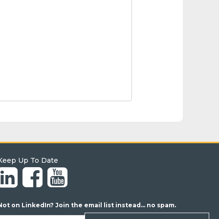
Keep Up To Date
Not on LinkedIn? Join the email list instead... no spam.