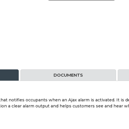
DOCUMENTS
hat notifies occupants when an Ajax alarm is activated. It is 
lation a clear alarm output and helps customers see and hear 