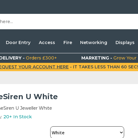
Door Entry
Access
Fire
Networking
Displays
DELIVERY -
Orders £300+
MARKETING -
Grow Your
EQUEST YOUR ACCOUNT HERE
- IT TAKES LESS THAN 60 SECS.
Siren U White
eSiren U Jeweller White
y:
20+
In Stock