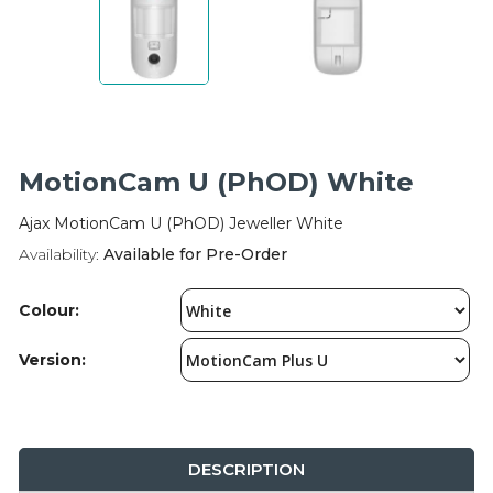
Integration Modules
Accessories
MotionCam U (PhOD) White
Ajax MotionCam U (PhOD) Jeweller White
Availability:
Available for Pre-Order
Colour:
Version:
DESCRIPTION