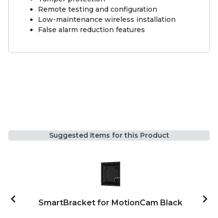
Remote testing and configuration
Low-maintenance wireless installation
False alarm reduction features
Suggested Items for this Product
SmartBracket for MotionCam Black