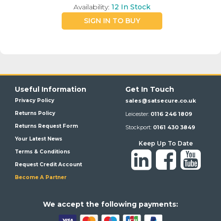
Availability:
12
In Stock
SIGN IN TO BUY
Useful Information
Get In Touch
Privacy Policy
sales@satsecure.co.uk
Returns Policy
Leicester:
0116 246 1809
Returns Request Form
Stockport:
0161 430 3849
Your Latest News
Keep Up To Date
Terms & Conditions
Request Credit Account
Become A Partner
We a
ccept the following payments: