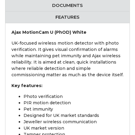
DOCUMENTS
FEATURES
Ajax MotionCam U (PhOD) White
UK-focused wireless motion detector with photo
verification. It gives visual confirmation of alarms
while maintaining pet immunity and Ajax wireless
reliability. It is aimed at clean, quick installations
where reliable detection and simple
commissioning matter as much as the device itself.
Key features:
Photo verification
PIR motion detection
Pet immunity
Designed for UK market standards
Jeweller wireless communication
UK market version
Tamper protection