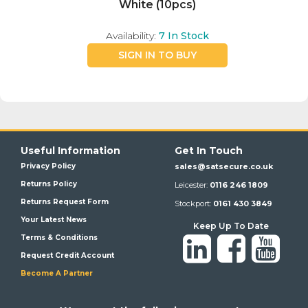
White (10pcs)
Availability:
7
In Stock
SIGN IN TO BUY
Useful Information
Get In Touch
Privacy Policy
sales@satsecure.co.uk
Returns Policy
Leicester:
0116 246 1809
Returns Request Form
Stockport:
0161 430 3849
Your Latest News
Keep Up To Date
Terms & Conditions
Request Credit Account
Become A Partner