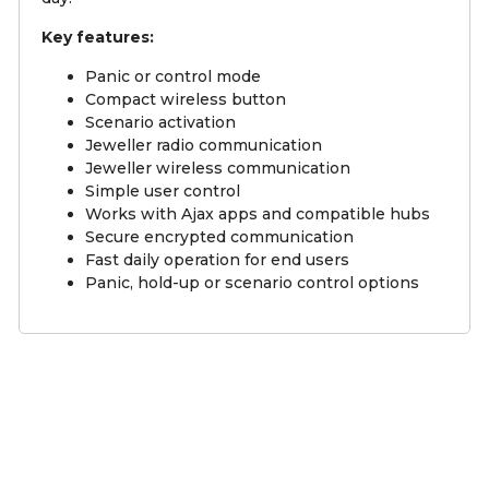
Key features:
Panic or control mode
Compact wireless button
Scenario activation
Jeweller radio communication
Jeweller wireless communication
Simple user control
Works with Ajax apps and compatible hubs
Secure encrypted communication
Fast daily operation for end users
Panic, hold-up or scenario control options