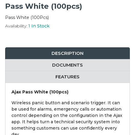
Integration Modules
Pass White (100pcs)
Pass White (100Pcs)
Accessories
Availability:
1
In Stock
DESCRIPTION
DOCUMENTS
FEATURES
Ajax Pass White (100pcs)
Wireless panic button and scenario trigger. It can
be used for alarms, emergency calls or automation
control depending on the configuration in the Ajax
app. It helps turn a technical security system into
something customers can use confidently every
day.