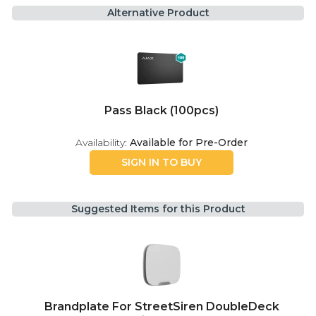
Alternative Product
Pass Black (100pcs)
Availability:
Available for Pre-Order
SIGN IN TO BUY
Suggested Items for this Product
Brandplate For StreetSiren DoubleDeck