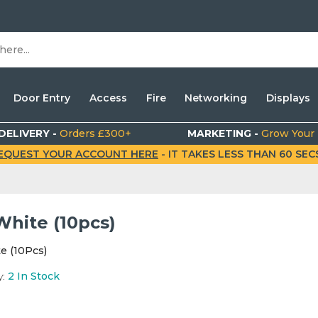
Door Entry
Access
Fire
Networking
Displays
DELIVERY -
Orders £300+
MARKETING -
Grow Your
EQUEST YOUR ACCOUNT HERE
- IT TAKES LESS THAN 60 SECS.
White (10pcs)
e (10Pcs)
y:
2
In Stock