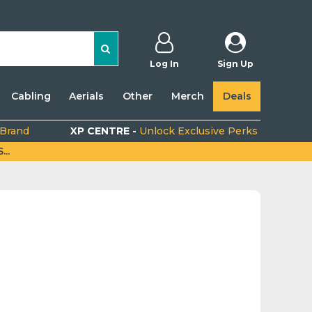
Log In
Sign Up
Cabling
Aerials
Other
Merch
Deals
 Brand
XP CENTRE -
Unlock Exclusive Perks
..