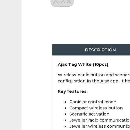
DESCRIPTION
Ajax Tag White (10pcs)
Wireless panic button and scenari
configuration in the Ajax app. It 
Key features:
Panic or control mode
Compact wireless button
Scenario activation
Jeweller radio communicati
Jeweller wireless communic