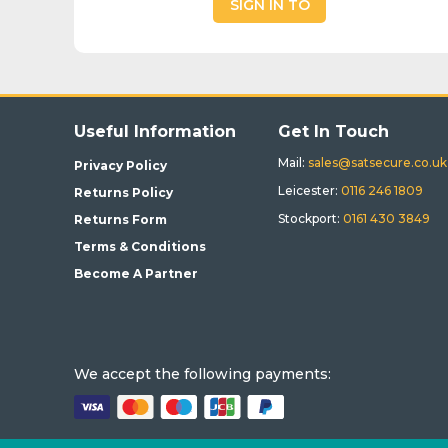
SIGN IN TO
BUY
Useful Information
Get In Touch
Mail:
sales@satsecure.co.uk
Privacy Policy
Leicester:
0116 246 1809
Returns Policy
Stockport:
0161 430 3849
Returns Form
Terms & Conditions
Become A Partner
We accept the following payments: