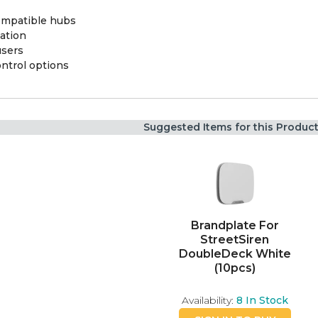
ompatible hubs
ation
users
ontrol options
Suggested Items for this Produc
Brandplate For
StreetSiren
DoubleDeck White
(10pcs)
Availability:
8
In Stock