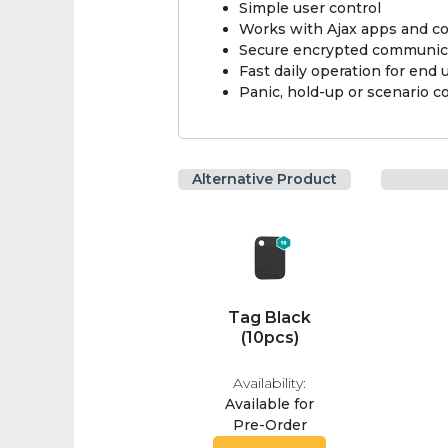
Simple user control
Works with Ajax apps and c
Secure encrypted communic
Fast daily operation for end 
Panic, hold-up or scenario c
Alternative Product
Tag Black
(10pcs)
Availability:
Available for
Pre-Order