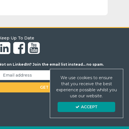
Keep Up To Date
Not on LinkedIn? Join the email list instead... no spam.
We use cookies to ensure
that you receive the best
experience possible whilst you
use our website.
ACCEPT