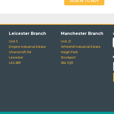
SIGN IN TO BUY
Leicester Branch
Manchester Branch
Unit 5
Unit 21
Empire Industrial Estate
Whitehill Industrial Estate
Ulverscroft Rd
Haigh Park
Leicester
Stockport
LE4 6BY
SK4 1QR