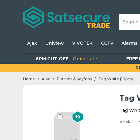
Ajax
Uniview
VIVOTEK
CCTV
Alarms
6PM CUT OFF -
Order Late
FREE 
R
Home
Ajax
Buttons & Keyfobs
Tag White (10pcs)
/
/
/
Tag 
Tag Whit
Availabilit