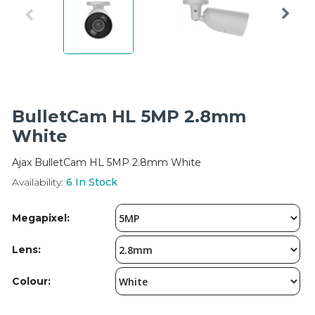
Integration Modules
Accessories
BulletCam HL 5MP 2.8mm
White
Ajax BulletCam HL 5MP 2.8mm White
Availability:
6
In Stock
Megapixel:
Lens:
Colour: