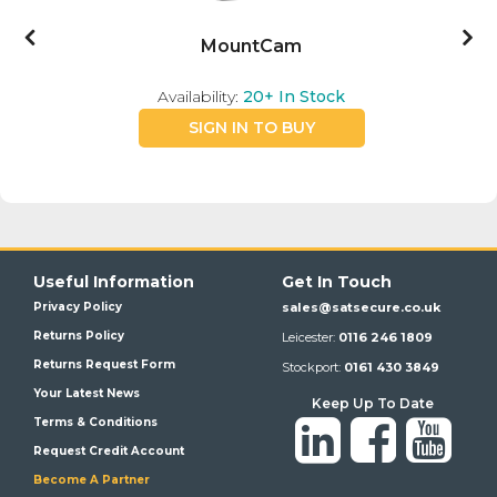
MountCam
Availability:
20+
In Stock
SIGN IN TO BUY
Useful Information
Get In Touch
Privacy Policy
sales@satsecure.co.uk
Returns Policy
Leicester:
0116 246 1809
Returns Request Form
Stockport:
0161 430 3849
Your Latest News
Keep Up To Date
Terms & Conditions
Request Credit Account
Become A Partner