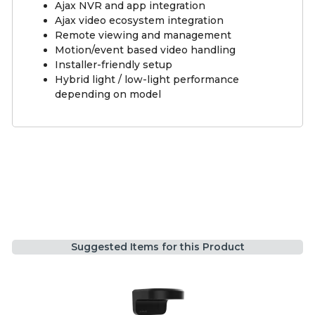
Ajax NVR and app integration
Ajax video ecosystem integration
Remote viewing and management
Motion/event based video handling
Installer-friendly setup
Hybrid light / low-light performance
depending on model
Suggested Items for this Product