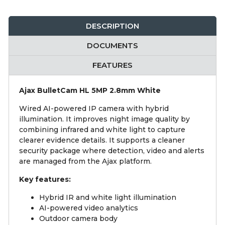
DESCRIPTION
DOCUMENTS
FEATURES
Ajax BulletCam HL 5MP 2.8mm White
Wired AI-powered IP camera with hybrid
illumination. It improves night image quality by
combining infrared and white light to capture
clearer evidence details. It supports a cleaner
security package where detection, video and alerts
are managed from the Ajax platform.
Key features:
Hybrid IR and white light illumination
AI-powered video analytics
Outdoor camera body