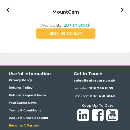
MountCam
Availability:
20+
In Stock
SIGN IN TO BUY
Useful Information
Get In Touch
Privacy Policy
sales@satsecure.co.uk
Returns Policy
Leicester:
0116 246 1809
Returns Request Form
Stockport:
0161 430 3849
Your Latest News
Keep Up To Date
Terms & Conditions
Request Credit Account
Become A Partner