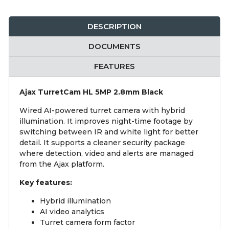
DESCRIPTION
DOCUMENTS
FEATURES
Ajax TurretCam HL 5MP 2.8mm Black
Wired AI-powered turret camera with hybrid
illumination. It improves night-time footage by
switching between IR and white light for better
detail. It supports a cleaner security package
where detection, video and alerts are managed
from the Ajax platform.
Key features:
Hybrid illumination
AI video analytics
Turret camera form factor