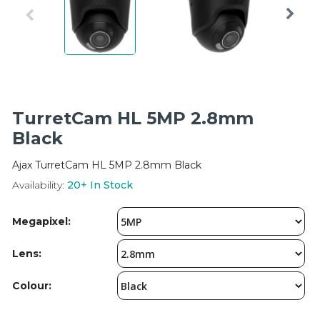
Integration Modules
Accessories
TurretCam HL 5MP 2.8mm
Black
Ajax TurretCam HL 5MP 2.8mm Black
Availability:
20+
In Stock
Megapixel:
Lens:
Colour: