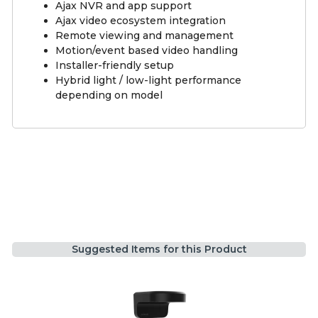
Ajax NVR and app support
Ajax video ecosystem integration
Remote viewing and management
Motion/event based video handling
Installer-friendly setup
Hybrid light / low-light performance
depending on model
Suggested Items for this Product