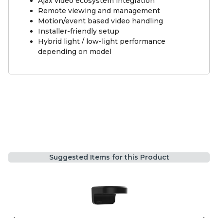
Ajax video ecosystem integration
Remote viewing and management
Motion/event based video handling
Installer-friendly setup
Hybrid light / low-light performance
depending on model
Suggested Items for this Product