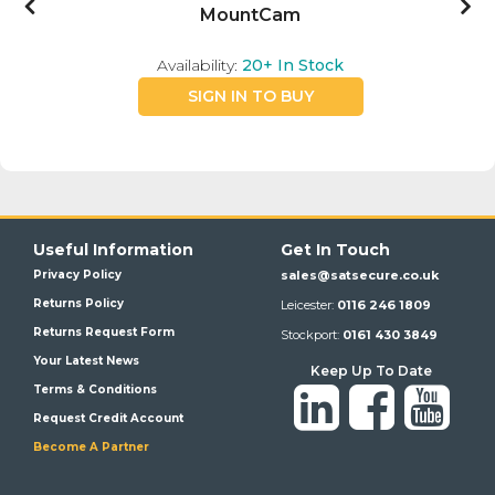
MountCam
Availability:
20+
In Stock
SIGN IN TO BUY
Useful Information
Get In Touch
Privacy Policy
sales@satsecure.co.uk
Returns Policy
Leicester:
0116 246 1809
Returns Request Form
Stockport:
0161 430 3849
Your Latest News
Keep Up To Date
Terms & Conditions
Request Credit Account
Become A Partner