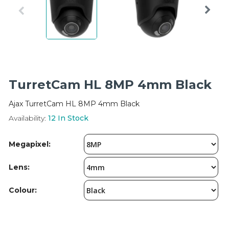
Integration Modules
Accessories
TurretCam HL 8MP 4mm Black
Ajax TurretCam HL 8MP 4mm Black
Availability:
12
In Stock
Megapixel:
Lens:
Colour: