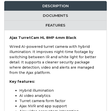
DESCRIPTION
DOCUMENTS
FEATURES
Ajax TurretCam HL 8MP 4mm Black
Wired AI-powered turret camera with hybrid
illumination. It improves night-time footage by
switching between IR and white light for better
detail. It supports a cleaner security package
where detection, video and alerts are managed
from the Ajax platform.
Key features:
Hybrid illumination
AI video analytics
Turret camera form factor
Ajax NVR and app support