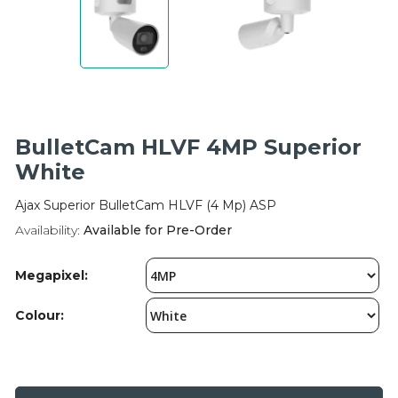
Integration Modules
Accessories
BulletCam HLVF 4MP Superior
White
Ajax Superior BulletCam HLVF (4 Mp) ASP
Availability:
Available for Pre-Order
Megapixel:
Colour: