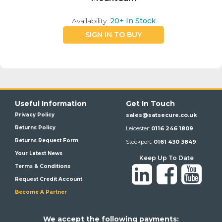
Availability:
20+
In Stock
SIGN IN TO BUY
Useful Information
Get In Touch
Privacy Policy
sales@satsecure.co.uk
Returns Policy
Leicester:
0116 246 1809
Returns Request Form
Stockport:
0161 430 3849
Your Latest News
Keep Up To Date
Terms & Conditions
Request Credit Account
Become A Partner
We a
ccept the following payments: