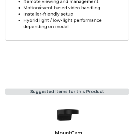
Remote viewing and management
Motion/event based video handling
Installer-friendly setup
Hybrid light / low-light performance
depending on model
Suggested Items for this Product
MountCam