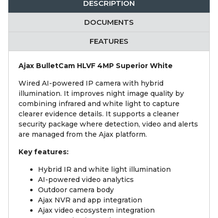
DESCRIPTION
DOCUMENTS
FEATURES
Ajax BulletCam HLVF 4MP Superior White
Wired AI-powered IP camera with hybrid
illumination. It improves night image quality by
combining infrared and white light to capture
clearer evidence details. It supports a cleaner
security package where detection, video and alerts
are managed from the Ajax platform.
Key features:
Hybrid IR and white light illumination
AI-powered video analytics
Outdoor camera body
Ajax NVR and app integration
Ajax video ecosystem integration