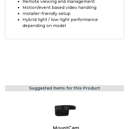
Remote viewing and management
Motion/event based video handling
Installer-friendly setup
Hybrid light / low-light performance
depending on model
Suggested Items for this Product
MountCam