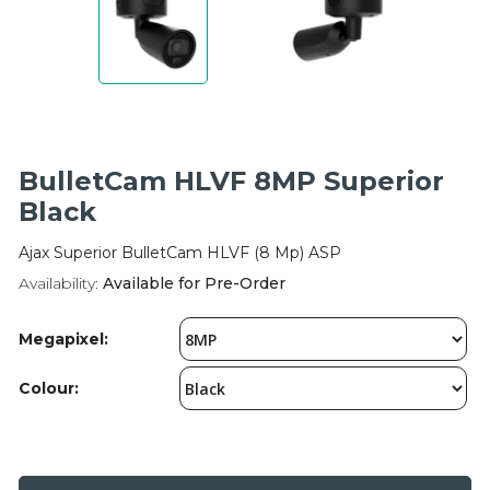
Integration Modules
Accessories
BulletCam HLVF 8MP Superior
Black
Ajax Superior BulletCam HLVF (8 Mp) ASP
Availability:
Available for Pre-Order
Megapixel:
Colour: