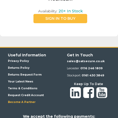
Availability:
20+
In Stock
SIGN IN TO BUY
Useful Information
Get In Touch
Privacy Policy
sales@satsecure.co.uk
Returns Policy
Leicester:
0116 246 1809
Returns Request Form
Stockport:
0161 430 3849
Your Latest News
Keep Up To Date
Terms & Conditions
Request Credit Account
Become A Partner
We a
ccept the following payments: