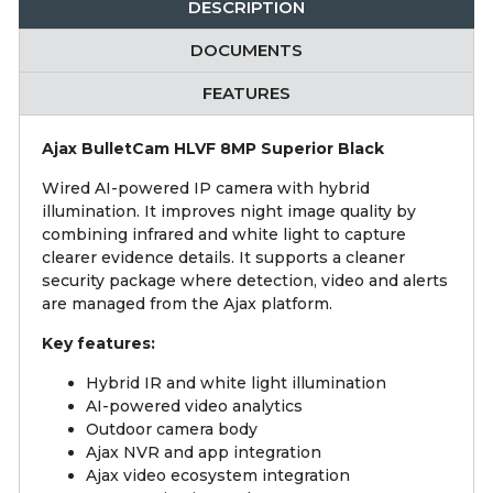
DESCRIPTION
DOCUMENTS
FEATURES
Ajax BulletCam HLVF 8MP Superior Black
Wired AI-powered IP camera with hybrid
illumination. It improves night image quality by
combining infrared and white light to capture
clearer evidence details. It supports a cleaner
security package where detection, video and alerts
are managed from the Ajax platform.
Key features:
Hybrid IR and white light illumination
AI-powered video analytics
Outdoor camera body
Ajax NVR and app integration
Ajax video ecosystem integration