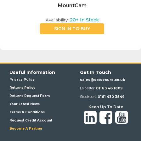
MountCam
Availability:
20+
In Stock
SIGN IN TO BUY
Useful Information
Get In Touch
Privacy Policy
sales@satsecure.co.uk
Returns Policy
Leicester:
0116 246 1809
Returns Request Form
Stockport:
0161 430 3849
Your Latest News
Keep Up To Date
Terms & Conditions
Request Credit Account
Become A Partner