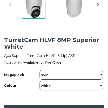
Integration Modules
Accessories
TurretCam HLVF 8MP Superior
White
Ajax Superior TurretCam HLVF (8 Mp) ASP
Availability:
Available for Pre-Order
Megapixel:
Colour: