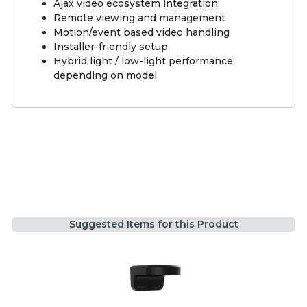
Ajax video ecosystem integration
Remote viewing and management
Motion/event based video handling
Installer-friendly setup
Hybrid light / low-light performance
depending on model
Suggested Items for this Product