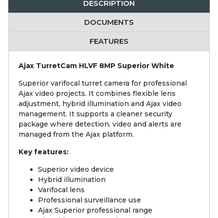
DESCRIPTION
DOCUMENTS
FEATURES
Ajax TurretCam HLVF 8MP Superior White
Superior varifocal turret camera for professional
Ajax video projects. It combines flexible lens
adjustment, hybrid illumination and Ajax video
management. It supports a cleaner security
package where detection, video and alerts are
managed from the Ajax platform.
Key features:
Superior video device
Hybrid illumination
Varifocal lens
Professional surveillance use
Ajax Superior professional range