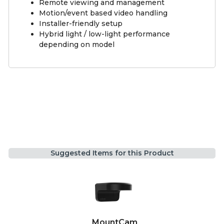
Remote viewing and management
Motion/event based video handling
Installer-friendly setup
Hybrid light / low-light performance
depending on model
Suggested Items for this Product
MountCam