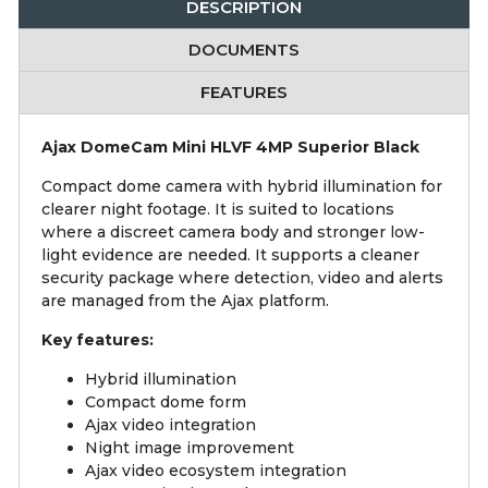
DESCRIPTION
DOCUMENTS
FEATURES
Ajax DomeCam Mini HLVF 4MP Superior Black
Compact dome camera with hybrid illumination for
clearer night footage. It is suited to locations
where a discreet camera body and stronger low-
light evidence are needed. It supports a cleaner
security package where detection, video and alerts
are managed from the Ajax platform.
Key features:
Hybrid illumination
Compact dome form
Ajax video integration
Night image improvement
Ajax video ecosystem integration