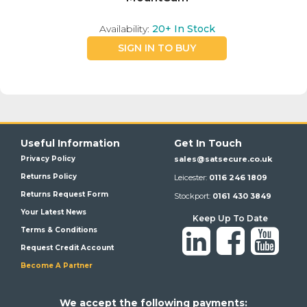
Availability:
20+
In Stock
SIGN IN TO BUY
Useful Information
Get In Touch
Privacy Policy
sales@satsecure.co.uk
Returns Policy
Leicester:
0116 246 1809
Returns Request Form
Stockport:
0161 430 3849
Your Latest News
Keep Up To Date
Terms & Conditions
Request Credit Account
Become A Partner
We a
ccept the following payments: