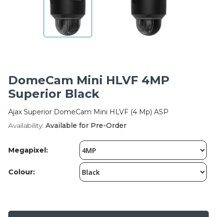
Integration Modules
Accessories
DomeCam Mini HLVF 4MP
Superior Black
Ajax Superior DomeCam Mini HLVF (4 Mp) ASP
Availability:
Available for Pre-Order
Megapixel:
Colour: