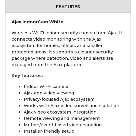
FEATURES
Ajax IndoorCam White
Wireless Wi-Fi indoor security camera from Ajax. It
connects video monitoring with the Ajax
ecosystem for homes, offices and smaller
protected areas. It supports a cleaner security
package where detection, video and alerts are
managed from the Ajax platform.
Key features:
Indoor Wi-Fi camera
Ajax app video viewing
Privacy-focused Ajax ecosystem
Works with Ajax video surveillance solution
Ajax video ecosystem integration
Remote viewing and management
Motion/event based video handling
Installer-friendly setup