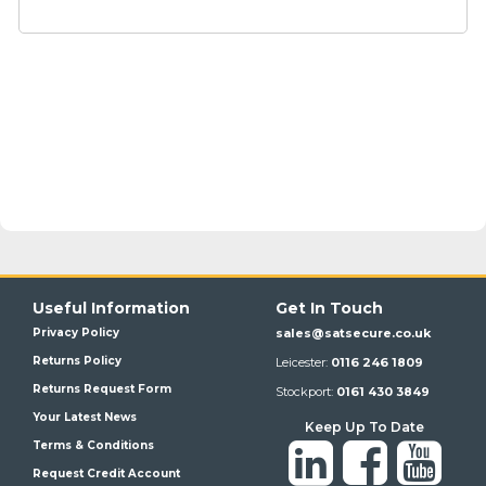
Useful Information
Get In Touch
Privacy Policy
sales@satsecure.co.uk
Returns Policy
Leicester:
0116 246 1809
Returns Request Form
Stockport:
0161 430 3849
Your Latest News
Keep Up To Date
Terms & Conditions
Request Credit Account