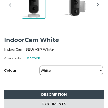
Integration Modules
Accessories
IndoorCam White
IndoorCam (8EU) ASP White
Availability:
5
In Stock
Colour:
DESCRIPTION
DOCUMENTS