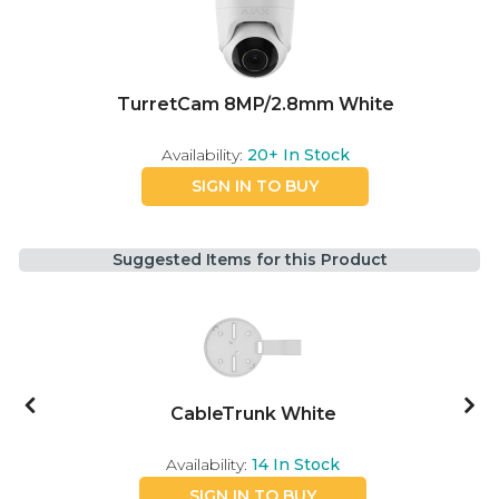
TurretCam 8MP/2.8mm White
Availability:
20+
In Stock
SIGN IN TO BUY
Suggested Items for this Product
e
CableTrunk White
Availability:
14
In Stock
SIGN IN TO BUY