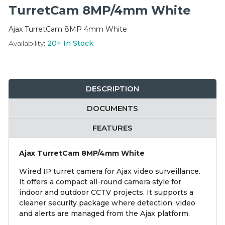
Integration Modules
TurretCam 8MP/4mm White
Ajax TurretCam 8MP 4mm White
Accessories
Availability:
20+
In Stock
DESCRIPTION
DOCUMENTS
FEATURES
Ajax TurretCam 8MP/4mm White
Wired IP turret camera for Ajax video surveillance.
It offers a compact all-round camera style for
indoor and outdoor CCTV projects. It supports a
cleaner security package where detection, video
and alerts are managed from the Ajax platform.