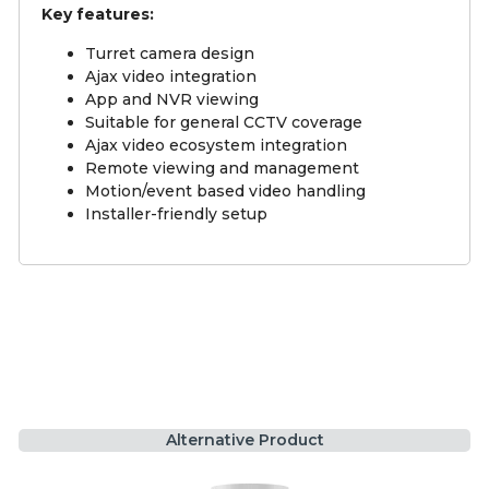
Key features:
Turret camera design
Ajax video integration
App and NVR viewing
Suitable for general CCTV coverage
Ajax video ecosystem integration
Remote viewing and management
Motion/event based video handling
Installer-friendly setup
Alternative Product