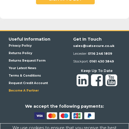
Useful Information
Get In Touch
Privacy Policy
sales@satsecure.co.uk
Returns Policy
Leicester:
0116 246 1809
Returns Request Form
Stockport:
0161 430 3849
Your Latest News
Keep Up To Date
Terms & Conditions
Request Credit Account
Become A Partner
We a
ccept the following payments:
We use cookies to ensure that you receive the best