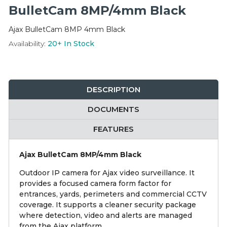
Integration Modules
BulletCam 8MP/4mm Black
Ajax BulletCam 8MP 4mm Black
Accessories
Availability:
20+
In Stock
DESCRIPTION
DOCUMENTS
FEATURES
Ajax BulletCam 8MP/4mm Black
Outdoor IP camera for Ajax video surveillance. It
provides a focused camera form factor for
entrances, yards, perimeters and commercial CCTV
coverage. It supports a cleaner security package
where detection, video and alerts are managed
from the Ajax platform.