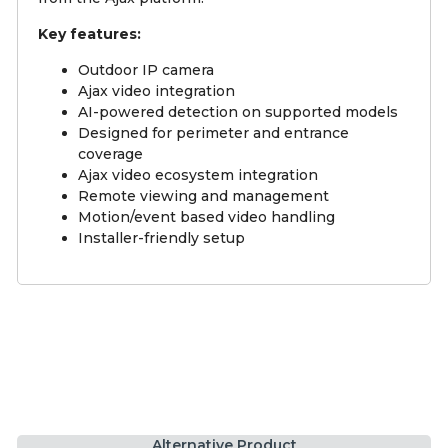
Key features:
Outdoor IP camera
Ajax video integration
AI-powered detection on supported models
Designed for perimeter and entrance
coverage
Ajax video ecosystem integration
Remote viewing and management
Motion/event based video handling
Installer-friendly setup
Alternative Product