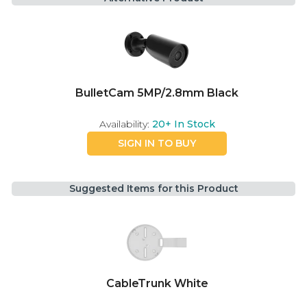
BulletCam 5MP/2.8mm Black
Availability:
20+
In Stock
SIGN IN TO BUY
Suggested Items for this Product
CableTrunk White