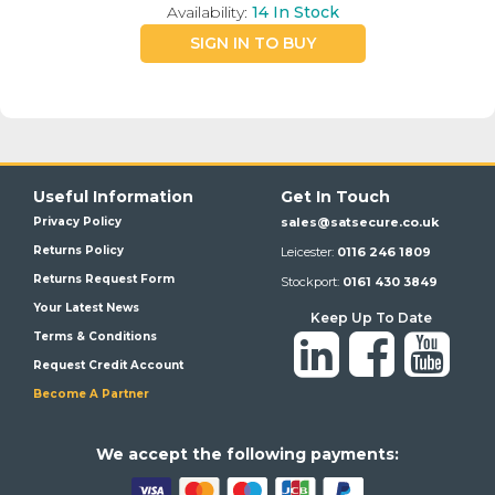
Availability:
14
In Stock
SIGN IN TO BUY
Useful Information
Get In Touch
Privacy Policy
sales@satsecure.co.uk
Returns Policy
Leicester:
0116 246 1809
Returns Request Form
Stockport:
0161 430 3849
Your Latest News
Keep Up To Date
Terms & Conditions
Request Credit Account
Become A Partner
We a
ccept the following payments: