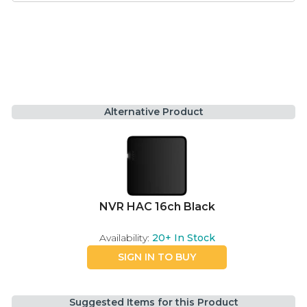
Alternative Product
NVR HAC 16ch Black
Availability:
20+
In Stock
SIGN IN TO BUY
Suggested Items for this Product