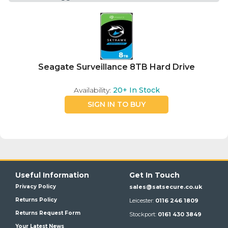
Seagate Surveillance 8TB Hard Drive
Availability:
20+
In Stock
SIGN IN TO BUY
Useful Information
Get In Touch
Privacy Policy
sales@satsecure.co.uk
Returns Policy
Leicester:
0116 246 1809
Returns Request Form
Stockport:
0161 430 3849
Your Latest News