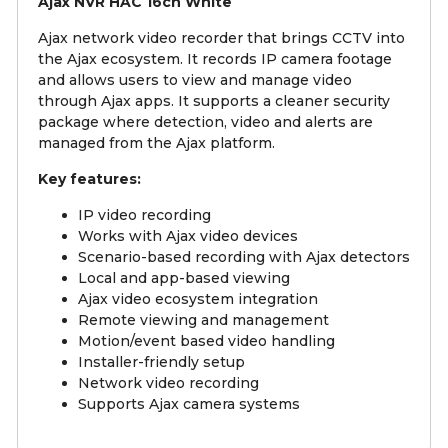
Ajax NVR HAC 16ch White
Ajax network video recorder that brings CCTV into
the Ajax ecosystem. It records IP camera footage
and allows users to view and manage video
through Ajax apps. It supports a cleaner security
package where detection, video and alerts are
managed from the Ajax platform.
Key features:
IP video recording
Works with Ajax video devices
Scenario-based recording with Ajax detectors
Local and app-based viewing
Ajax video ecosystem integration
Remote viewing and management
Motion/event based video handling
Installer-friendly setup
Network video recording
Supports Ajax camera systems