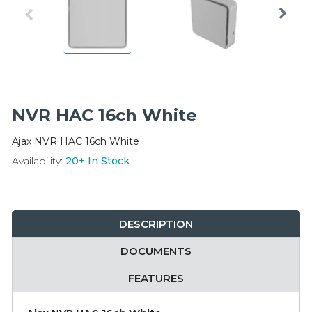
Integration Modules
Accessories
NVR HAC 16ch White
Ajax NVR HAC 16ch White
Availability:
20+
In Stock
DESCRIPTION
DOCUMENTS
FEATURES