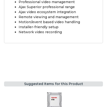
Professional video management
Ajax Superior professional range
Ajax video ecosystem integration
Remote viewing and management
Motion/event based video handling
Installer-friendly setup
Network video recording
Suggested Items for this Product