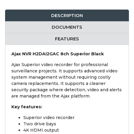
DESCRIPTION
DOCUMENTS
FEATURES
Ajax NVR H2DAI2GAC 8ch Superior Black
Ajax Superior video recorder for professional
surveillance projects. It supports advanced video
system management without requiring costly
camera replacements. It supports a cleaner
security package where detection, video and alerts
are managed from the Ajax platform.
Key features:
Superior video recorder
Two drive bays
4K HDMI output