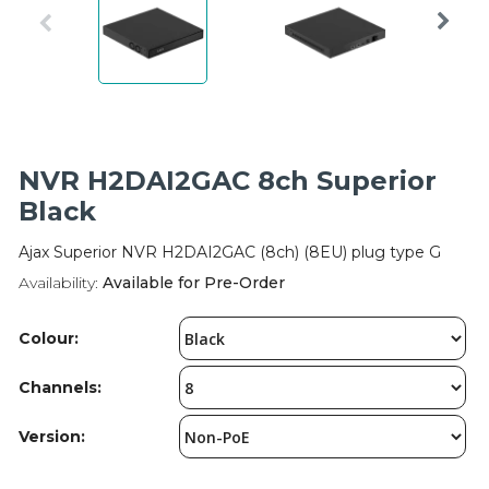
Integration Modules
Accessories
NVR H2DAI2GAC 8ch Superior
Black
Ajax Superior NVR H2DAI2GAC (8ch) (8EU) plug type G
Availability:
Available for Pre-Order
Colour:
Channels:
Version: