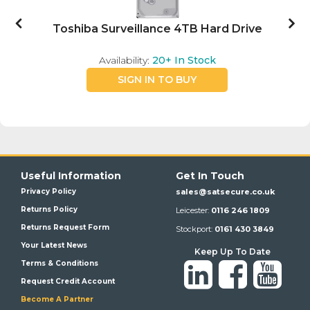
Toshiba Surveillance 4TB Hard Drive
Availability:
20+
In Stock
SIGN IN TO BUY
Useful Information
Get In Touch
Privacy Policy
sales@satsecure.co.uk
Returns Policy
Leicester:
0116 246 1809
Returns Request Form
Stockport:
0161 430 3849
Your Latest News
Keep Up To Date
Terms & Conditions
Request Credit Account
Become A Partner