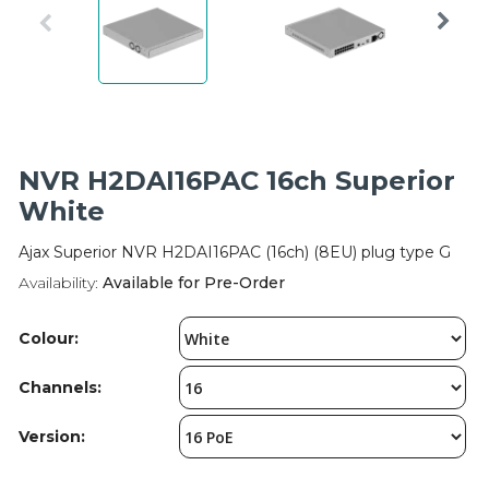
Integration Modules
Accessories
NVR H2DAI16PAC 16ch Superior
White
Ajax Superior NVR H2DAI16PAC (16ch) (8EU) plug type G
Availability:
Available for Pre-Order
Colour:
Channels:
Version: