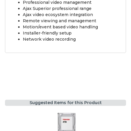
Professional video management
Ajax Superior professional range
Ajax video ecosystem integration
Remote viewing and management
Motion/event based video handling
Installer-friendly setup
Network video recording
Suggested Items for this Product