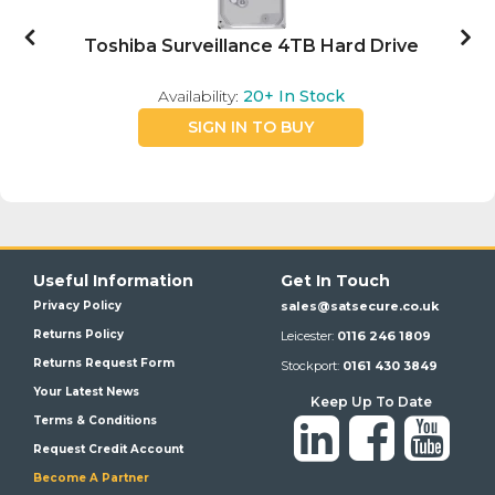
Toshiba Surveillance 4TB Hard Drive
Availability:
20+
In Stock
SIGN IN TO BUY
Useful Information
Get In Touch
Privacy Policy
sales@satsecure.co.uk
Returns Policy
Leicester:
0116 246 1809
Returns Request Form
Stockport:
0161 430 3849
Your Latest News
Keep Up To Date
Terms & Conditions
Request Credit Account
Become A Partner