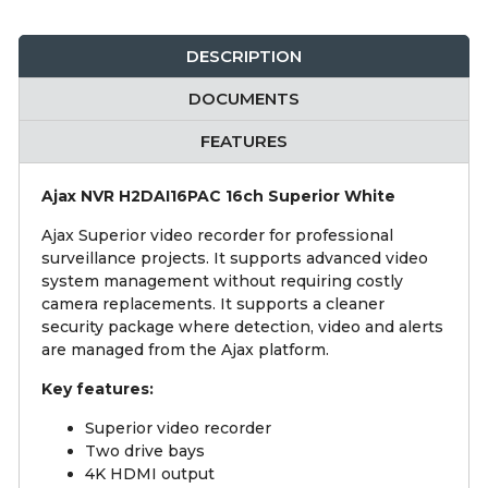
DESCRIPTION
DOCUMENTS
FEATURES
Ajax NVR H2DAI16PAC 16ch Superior White
Ajax Superior video recorder for professional
surveillance projects. It supports advanced video
system management without requiring costly
camera replacements. It supports a cleaner
security package where detection, video and alerts
are managed from the Ajax platform.
Key features:
Superior video recorder
Two drive bays
4K HDMI output