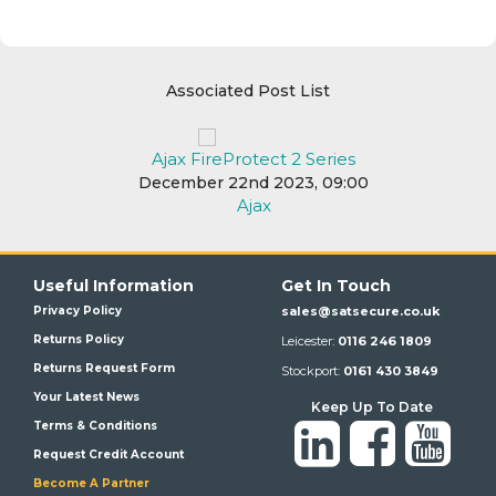
Associated Post List
Ajax FireProtect 2 Series
December 22nd 2023, 09:00
Ajax
Useful Information
Get In Touch
Privacy Policy
sales@satsecure.co.uk
Returns Policy
Leicester:
0116 246 1809
Returns Request Form
Stockport:
0161 430 3849
Your Latest News
Keep Up To Date
Terms & Conditions
Request Credit Account
Become A Partner