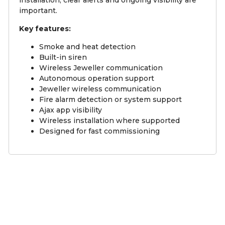
important.
Key features:
Smoke and heat detection
Built-in siren
Wireless Jeweller communication
Autonomous operation support
Jeweller wireless communication
Fire alarm detection or system support
Ajax app visibility
Wireless installation where supported
Designed for fast commissioning