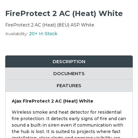
Integration Modules
FireProtect 2 AC (Heat) White
Accessories
FireProtect 2 AC (Heat) (8EU) ASP White
Availability:
20+
In Stock
DESCRIPTION
DOCUMENTS
FEATURES
Ajax FireProtect 2 AC (Heat) White
Wireless smoke and heat detector for residential
fire protection. It detects early signs of fire and can
sound a built-in siren even if communication with
the hub is lost. It is suited to projects where fast
installation, clear alerts and ongoing visibility are