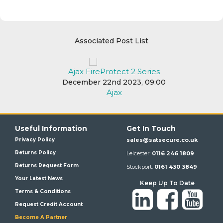
Associated Post List
Ajax FireProtect 2 Series
December 22nd 2023, 09:00
Ajax
Useful Information
Get In Touch
Privacy Policy
sales@satsecure.co.uk
Returns Policy
Leicester:
0116 246 1809
Returns Request Form
Stockport:
0161 430 3849
Your Latest News
Keep Up To Date
Terms & Conditions
Request Credit Account
Become A Partner