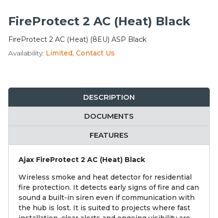
Integration Modules
FireProtect 2 AC (Heat) Black
Accessories
FireProtect 2 AC (Heat) (8EU) ASP Black
Availability:
Limited, Contact Us
DESCRIPTION
DOCUMENTS
FEATURES
Ajax FireProtect 2 AC (Heat) Black
Wireless smoke and heat detector for residential
fire protection. It detects early signs of fire and can
sound a built-in siren even if communication with
the hub is lost. It is suited to projects where fast
installation, clear alerts and ongoing visibility are