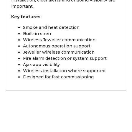
important.
Key features:
Smoke and heat detection
Built-in siren
Wireless Jeweller communication
Autonomous operation support
Jeweller wireless communication
Fire alarm detection or system support
Ajax app visibility
Wireless installation where supported
Designed for fast commissioning