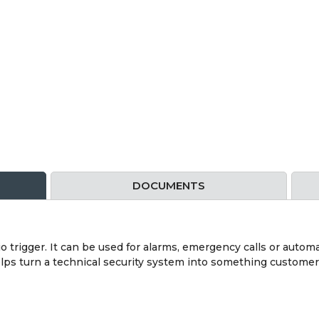
DOCUMENTS
o trigger. It can be used for alarms, emergency calls or auto
helps turn a technical security system into something customer