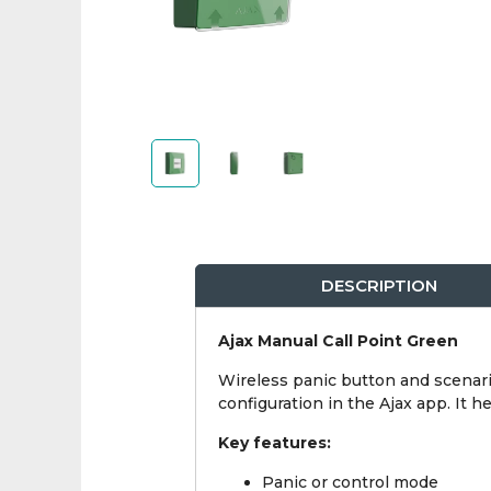
DESCRIPTION
Ajax Manual Call Point Green
Wireless panic button and scenari
configuration in the Ajax app. It 
Key features:
Panic or control mode