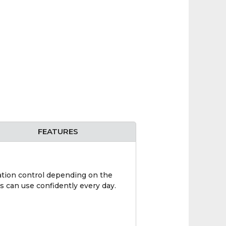
FEATURES
mation control depending on the
s can use confidently every day.