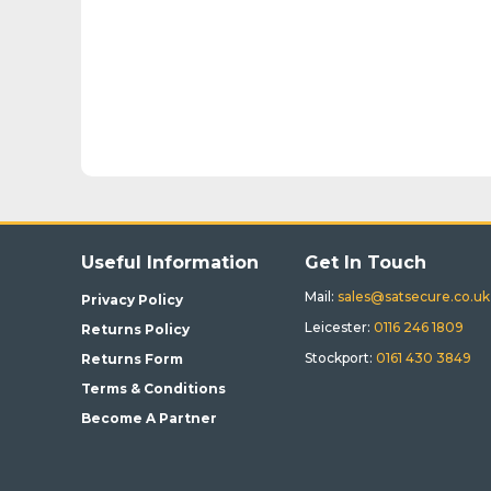
Useful Information
Get In Touch
Mail:
sales@satsecure.co.uk
Privacy Policy
Leicester:
0116 246 1809
Returns Policy
Stockport:
0161 430 3849
Returns Form
Terms & Conditions
Become A Partner