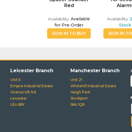
Red
Alarm
Availability:
Available
Availability:
for Pre-Order
Stock
SIGN IN TO BUY
SIGN IN T
Leicester Branch
Manchester Branch
Unit 5
Unit 21
Empire Industrial Estate
Whitehill Industrial Estate
Ulverscroft Rd
Haigh Park
Leicester
Stockport
LE4 6BY
SK4 1QR