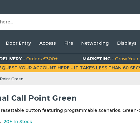
Door Entry
Access
Fire
Networking
Displays
DELIVERY -
Orders £300+
MARKETING -
Grow Your
EQUEST YOUR ACCOUNT HERE
- IT TAKES LESS THAN 60 SECS.
 Point Green
al Call Point Green
 resettable button featuring programmable scenarios. Green-c
y:
20+
In Stock