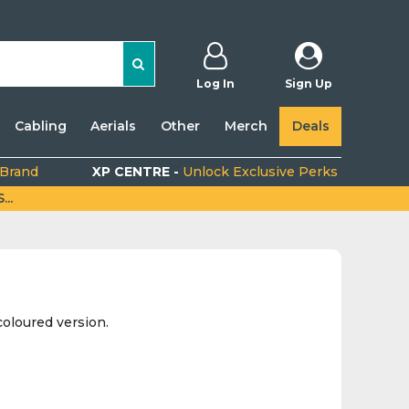
Log In
Sign Up
Cabling
Aerials
Other
Merch
Deals
 Brand
XP CENTRE -
Unlock Exclusive Perks
..
oloured version.