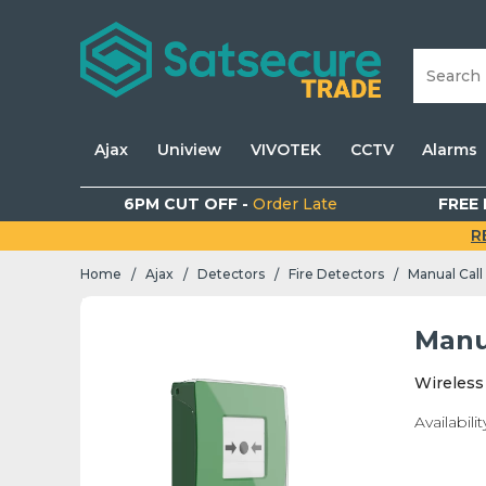
Ajax
Uniview
VIVOTEK
CCTV
Alarms
6PM CUT OFF -
Order Late
FREE 
R
Home
Ajax
Detectors
Fire Detectors
Manual Call
/
/
/
/
Manu
Wireless
Availabilit