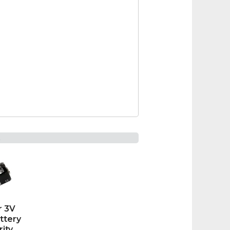
t
r 3V
ttery
rity