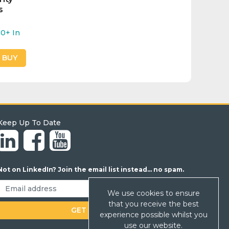
s
20+
In
O BUY
Keep Up To Date
Not on LinkedIn? Join the email list instead... no spam.
We use cookies to ensure
that you receive the best
experience possible whilst you
use our website.