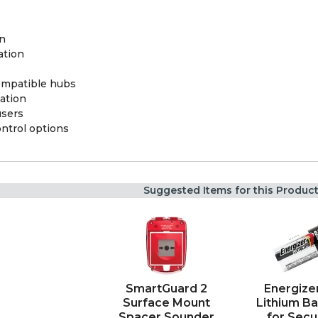
on
ation
ompatible hubs
ation
users
ontrol options
Suggested Items for this Produc
SmartGuard 2
Energize
Surface Mount
Lithium Ba
Spacer Sounder
for Secu