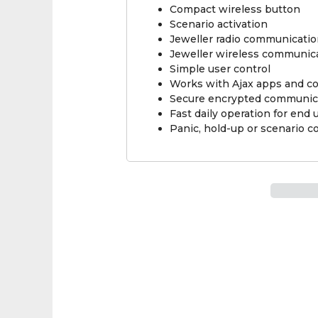
Compact wireless button
Scenario activation
Jeweller radio communicati
Jeweller wireless communic
Simple user control
Works with Ajax apps and c
Secure encrypted communic
Fast daily operation for end 
Panic, hold-up or scenario c