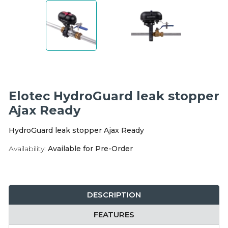
Integration Modules
Accessories
Elotec HydroGuard leak stopper
Ajax Ready
HydroGuard leak stopper Ajax Ready
Availability:
Available for Pre-Order
DESCRIPTION
FEATURES