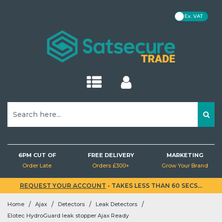
VAT
Kits
Kits
Hubs
Cameras
Motion (PIR) Detectors
Cameras
Cameras
IP Cameras
Cameras
Cameras
Kits
Intercoms
CDVI
Detectors
Homeplugs
Monitors
Power Cables
Aerials
Audio
EZVIZ
Baseline
IP CCTV
IP CCTV
Hubs
Hubs
Sirens
Brackets
Opening Detectors
NVRs
DVRs
NVRs
NVRs
DVRs
Hubs
Doorbells
Control Panels
Detector Testers
PoE Switches
Brackets
HDMI Cables
Brackets & Masts
Lighting
MaxxOne
Superior
Analogue CCTV
Analogue CCTV
Sirens
Sirens
Keypads
NVRs
Glass Break Detectors
Brackets
Sirens
Smart Locks
Readers
Accessories
Network Switches
Network Cables
Accessories
Batteries
Videx
Door Entry
Brackets
Fibra
Keypads
Keypads
Detectors
Air Quality Detectors
Networking
Keypads
Maglocks
Turnstiles
PoE Injectors
Other Cables
PC Mice
Brackets
Baluns & Isolators
Video
Detectors
Detectors
Outdoor Detectors
Lighting
Detectors
Accessories
Accessories
Range Extenders
Box PSUs
SD Cards
Deals
Connectors
6PM CUT OF
FREE DELIVERY
MARKETING
EN54 Fire
Order Late
Orders £300+
Grow Your Brand
Fire Detectors
Power & Cabling
Fog Machines
Bridges
Extension Leads & Plugs
Socket Modules
OwlView
Hard Drives
REQUEST YOUR ACCOUNT
- TAKES LESS THAN 60 SECS...
Kits
/
/
/
/
Home
Ajax
Detectors
Leak Detectors
Leak Detectors
Accessories
Buttons & Keyfobs
Routers
Connectors
TriGuard
Lockboxes
Hubs
Elotec HydroGuard leak stopper Ajax Ready