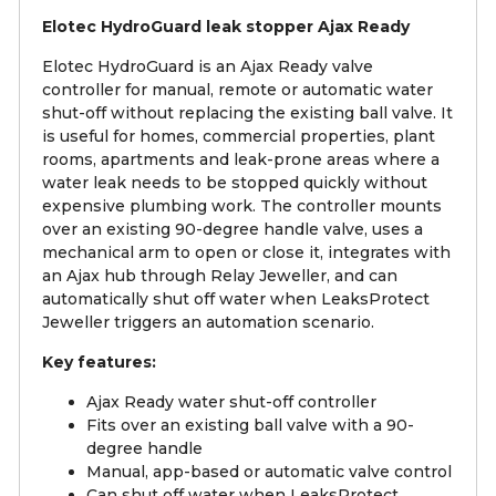
Elotec HydroGuard leak stopper Ajax Ready
Elotec HydroGuard is an Ajax Ready valve
controller for manual, remote or automatic water
shut-off without replacing the existing ball valve. It
is useful for homes, commercial properties, plant
rooms, apartments and leak-prone areas where a
water leak needs to be stopped quickly without
expensive plumbing work. The controller mounts
over an existing 90-degree handle valve, uses a
mechanical arm to open or close it, integrates with
an Ajax hub through Relay Jeweller, and can
automatically shut off water when LeaksProtect
Jeweller triggers an automation scenario.
Key features:
Ajax Ready water shut-off controller
Fits over an existing ball valve with a 90-
degree handle
Manual, app-based or automatic valve control
Can shut off water when LeaksProtect