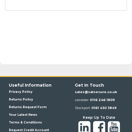
Useful Information
Get In Touch
Privacy Policy
sales@satsecure.co.uk
Returns Policy
Leicester:
0116 246 1809
Returns Request Form
Stockport:
0161 430 3849
Your Latest News
Keep Up To Date
Terms & Conditions
Request Credit Account