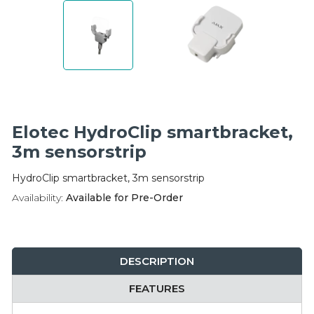
Integration Modules
Accessories
Elotec HydroClip smartbracket,
3m sensorstrip
HydroClip smartbracket, 3m sensorstrip
Availability:
Available for Pre-Order
DESCRIPTION
FEATURES