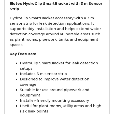
Elotec HydroClip SmartBracket with 3 m Sensor
Strip
HydroClip SmartBracket accessory with a 3 m
sensor strip for leak detection applications. It
supports tidy installation and helps extend water
detection coverage around vulnerable areas such
as plant rooms, pipework, tanks and equipment
spaces.
Key features:
HydroClip SmartBracket for leak detection
setups
Includes 3 m sensor strip
Designed to improve water detection
coverage
Suitable for use around pipework and
equipment
Installer-friendly mounting accessory
Useful for plant rooms, utility areas and high-
risk leak points