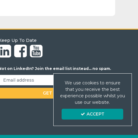
Keep Up To Date
Not on LinkedIn? Join the email list instead... no spam.
We use cookies to ensure
that you receive the best
experience possible whilst you
use our website.
ACCEPT