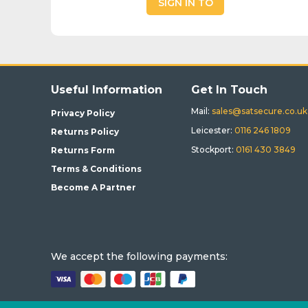
SIGN IN TO
BUY
Useful Information
Get In Touch
Mail:
sales@satsecure.co.uk
Privacy Policy
Leicester:
0116 246 1809
Returns Policy
Stockport:
0161 430 3849
Returns Form
Terms & Conditions
Become A Partner
We accept the following payments: