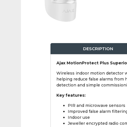
DESCRIPTION
Ajax MotionProtect Plus Superi
Wireless indoor motion detector w
helping reduce false alarms from he
detection and simple commissionin
Key features:
PIR and microwave sensors
Improved false alarm filterin
Indoor use
Jeweller encrypted radio c