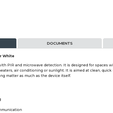
DOCUMENTS
or White
ith PIR and microwave detection. It is designed for spaces wi
aters, air conditioning or sunlight. It is aimed at clean, quick
g matter as much as the device itself.
g
ommunication