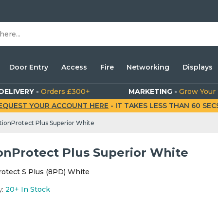
Door Entry
Access
Fire
Networking
Displays
DELIVERY -
Orders £300+
MARKETING -
Grow Your
EQUEST YOUR ACCOUNT HERE
- IT TAKES LESS THAN 60 SECS.
ionProtect Plus Superior White
onProtect Plus Superior White
otect S Plus (8PD) White
y:
20+
In Stock