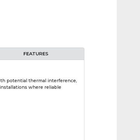
FEATURES
th potential thermal interference,
 installations where reliable