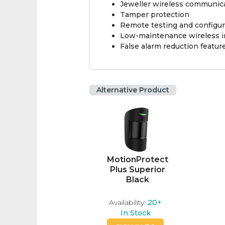
Jeweller wireless communic
Tamper protection
Remote testing and configur
Low-maintenance wireless in
False alarm reduction featur
Alternative Product
MotionProtect
Plus Superior
Black
Availability:
20+
In Stock