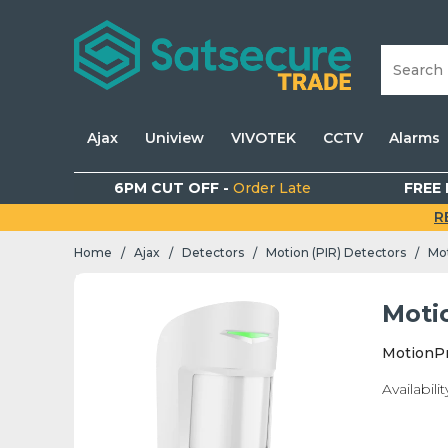
Ajax
Uniview
VIVOTEK
CCTV
Alarms
6PM CUT OFF -
Order Late
FREE 
R
Home
Ajax
Detectors
Motion (PIR) Detectors
Mot
/
/
/
/
Moti
MotionPr
Availabilit