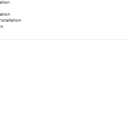
ation
ation
stallation
es