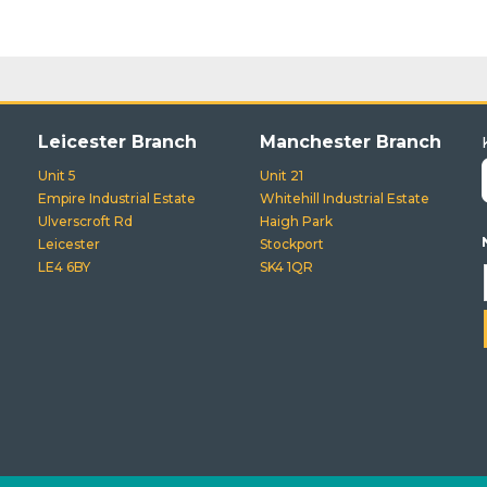
Leicester Branch
Manchester Branch
Unit 5
Unit 21
Empire Industrial Estate
Whitehill Industrial Estate
Ulverscroft Rd
Haigh Park
Leicester
Stockport
LE4 6BY
SK4 1QR