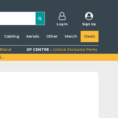
Log In
Sign Up
Cabling
Aerials
Other
Merch
Deals
 Brand
XP CENTRE -
Unlock Exclusive Perks
..