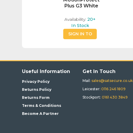
Plus G3 White
Availability:
20+
In Stock
SIGN IN TO
BUY
Useful Information
Get In Touch
Mail:
sales@satsecure.co.uk
Privacy Policy
Leicester:
0116 246 1809
Returns Policy
Stockport:
0161 430 3849
Returns Form
Terms & Conditions
Become A Partner