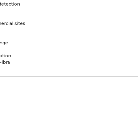
detection
rcial sites
ange
ation
Fibra