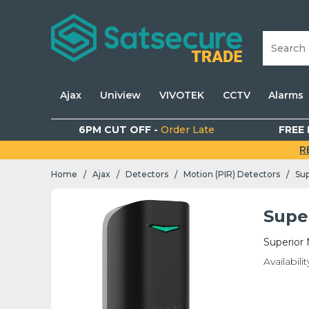
Ajax
Uniview
VIVOTEK
CCTV
Alarms
6PM CUT OFF -
Order Late
FREE 
R
Home
Ajax
Detectors
Motion (PIR) Detectors
Sup
/
/
/
/
Supe
Superior 
Availabilit