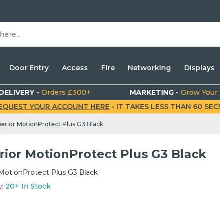
Door Entry
Access
Fire
Networking
Displays
DELIVERY -
Orders £300+
MARKETING -
Grow Your
EQUEST YOUR ACCOUNT HERE
- IT TAKES LESS THAN 60 SECS.
erior MotionProtect Plus G3 Black
rior MotionProtect Plus G3 Black
MotionProtect Plus G3 Black
y:
20+
In Stock