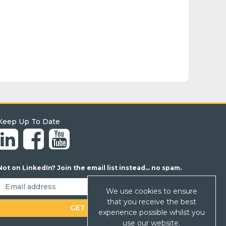
Keep Up To Date
Not on LinkedIn? Join the email list instead... no spam.
We use cookies to ensure
that you receive the best
experience possible whilst you
use our website.