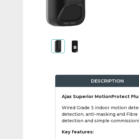
DESCRIPTION
Ajax Superior MotionProtect Plu
Wired Grade 3 indoor motion detect
detection, anti-masking and Fibra 
detection and simple commissionin
Key features: