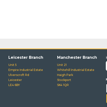
Leicester Branch
Manchester Branch
Unit 5
Unit 21
Empire Industrial Estate
Whitehill Industrial Estate
Ulverscroft Rd
Haigh Park
Leicester
Stockport
LE4 6BY
SK4 1QR