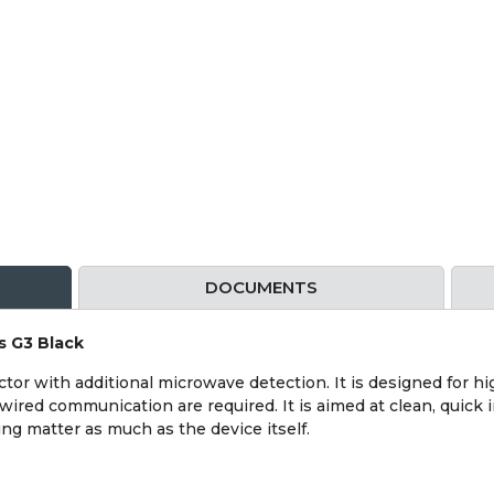
DOCUMENTS
s G3 Black
or with additional microwave detection. It is designed for hig
wired communication are required. It is aimed at clean, quick i
g matter as much as the device itself.