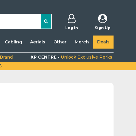
Log In
Sign Up
Cabling
Aerials
Other
Merch
Deals
 Brand
XP CENTRE -
Unlock Exclusive Perks
..