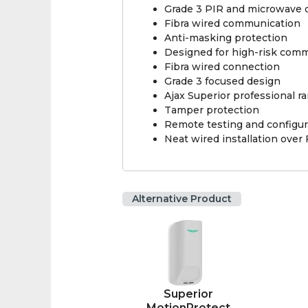
Grade 3 PIR and microwave 
Fibra wired communication
Anti-masking protection
Designed for high-risk comme
Fibra wired connection
Grade 3 focused design
Ajax Superior professional r
Tamper protection
Remote testing and configur
Neat wired installation over 
Alternative Product
Superior
MotionProtect