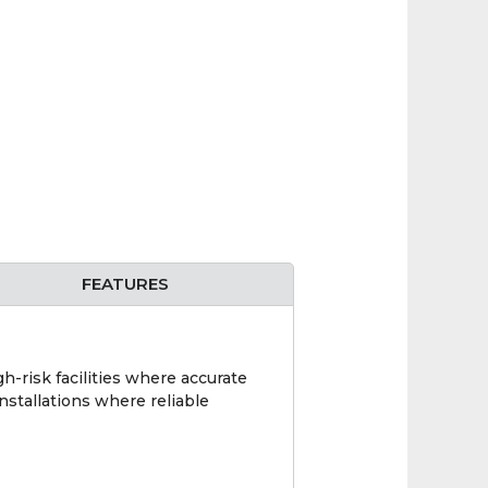
FEATURES
h-risk facilities where accurate
nstallations where reliable