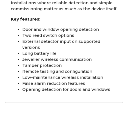
installations where reliable detection and simple
commissioning matter as much as the device itself.
Key features:
Door and window opening detection
Two reed switch options
External detector input on supported
versions
Long battery life
Jeweller wireless communication
Tamper protection
Remote testing and configuration
Low-maintenance wireless installation
False alarm reduction features
Opening detection for doors and windows