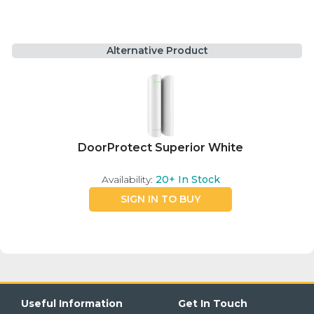
Alternative Product
DoorProtect Superior White
Availability:
20+
In Stock
SIGN IN TO BUY
Useful Information
Get In Touch