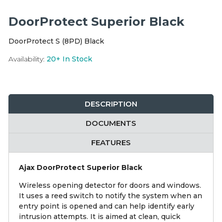
Integration Modules
DoorProtect Superior Black
Accessories
DoorProtect S (8PD) Black
Availability:
20+
In Stock
DESCRIPTION
DOCUMENTS
FEATURES
Ajax DoorProtect Superior Black
Wireless opening detector for doors and windows.
It uses a reed switch to notify the system when an
entry point is opened and can help identify early
intrusion attempts. It is aimed at clean, quick