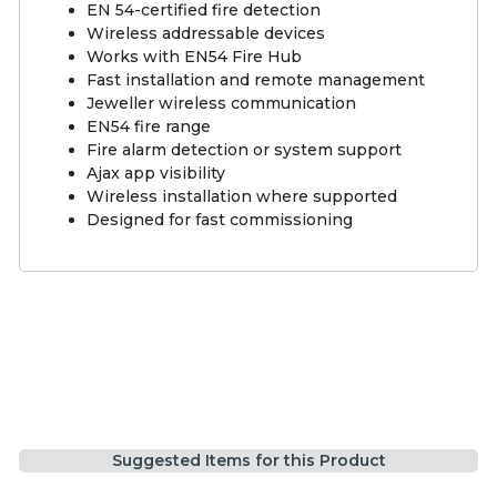
EN 54-certified fire detection
Wireless addressable devices
Works with EN54 Fire Hub
Fast installation and remote management
Jeweller wireless communication
EN54 fire range
Fire alarm detection or system support
Ajax app visibility
Wireless installation where supported
Designed for fast commissioning
Suggested Items for this Product