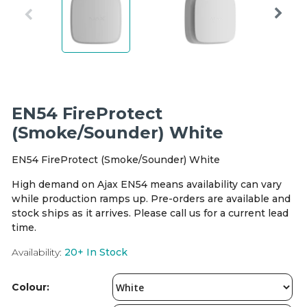
Integration Modules
Accessories
EN54 FireProtect
(Smoke/Sounder) White
EN54 FireProtect (Smoke/Sounder) White
High demand on Ajax EN54 means availability can vary
while production ramps up. Pre-orders are available and
stock ships as it arrives. Please call us for a current lead
time.
Availability:
20+
In Stock
Colour: