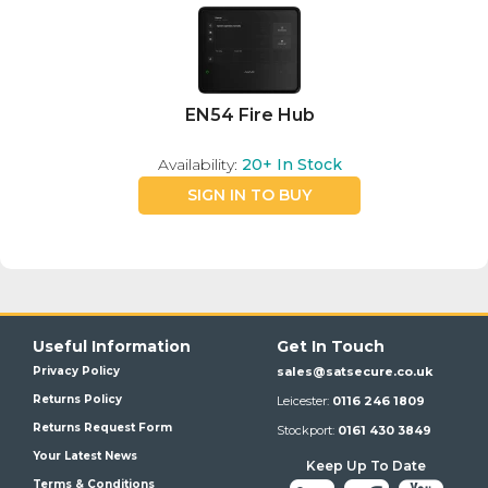
EN54 Fire Hub
Availability:
20+
In Stock
SIGN IN TO BUY
Useful Information
Get In Touch
Privacy Policy
sales@satsecure.co.uk
Returns Policy
Leicester:
0116 246 1809
Returns Request Form
Stockport:
0161 430 3849
Your Latest News
Keep Up To Date
Terms & Conditions