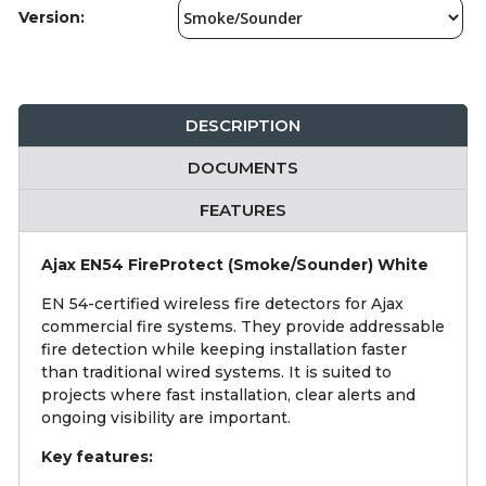
Version:
DESCRIPTION
DOCUMENTS
FEATURES
Ajax EN54 FireProtect (Smoke/Sounder) White
EN 54-certified wireless fire detectors for Ajax
commercial fire systems. They provide addressable
fire detection while keeping installation faster
than traditional wired systems. It is suited to
projects where fast installation, clear alerts and
ongoing visibility are important.
Key features: