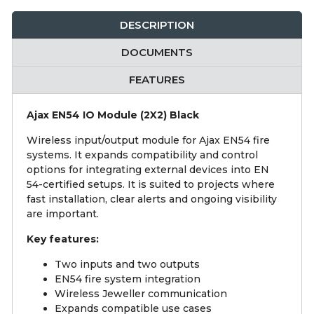
DESCRIPTION
DOCUMENTS
FEATURES
Ajax EN54 IO Module (2X2) Black
Wireless input/output module for Ajax EN54 fire
systems. It expands compatibility and control
options for integrating external devices into EN
54-certified setups. It is suited to projects where
fast installation, clear alerts and ongoing visibility
are important.
Key features:
Two inputs and two outputs
EN54 fire system integration
Wireless Jeweller communication
Expands compatible use cases