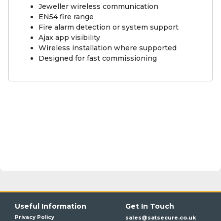
Jeweller wireless communication
EN54 fire range
Fire alarm detection or system support
Ajax app visibility
Wireless installation where supported
Designed for fast commissioning
Useful Information
Get In Touch
Privacy Policy
sales@satsecure.co.uk