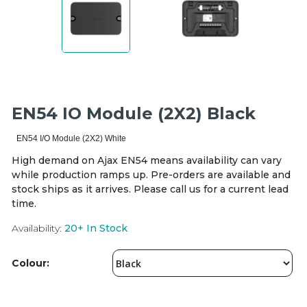
Integration Modules
Accessories
EN54 IO Module (2X2) Black
EN54 I/O Module (2X2) White
High demand on Ajax EN54 means availability can vary
while production ramps up. Pre-orders are available and
stock ships as it arrives. Please call us for a current lead
time.
Availability:
20+
In Stock
Colour: