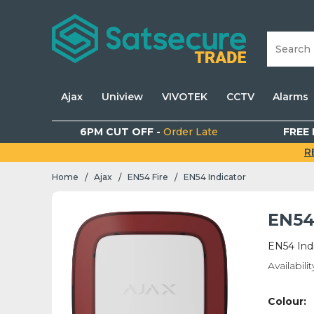
Ajax
Uniview
VIVOTEK
CCTV
Alarms
6PM CUT OFF -
Order Late
FREE 
R
Home
Ajax
EN54 Fire
EN54 Indicator
/
/
/
EN54
EN54 Ind
Availabilit
Colour: