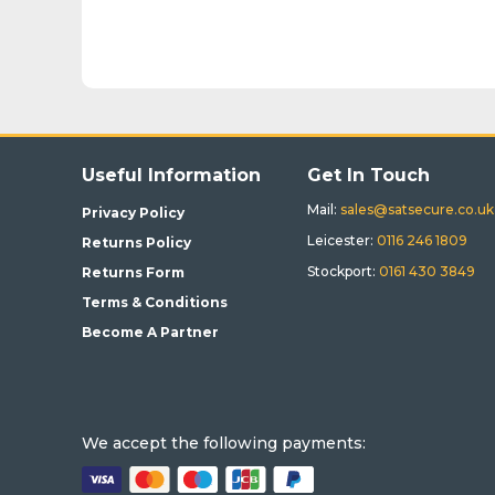
Useful Information
Get In Touch
Mail:
sales@satsecure.co.uk
Privacy Policy
Leicester:
0116 246 1809
Returns Policy
Stockport:
0161 430 3849
Returns Form
Terms & Conditions
Become A Partner
We accept the following payments: