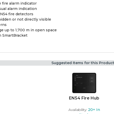
fire alarm indicator
sual alarm indication
N54 fire detectors
dden or not directly visible
erns
e up to 1,700 m in open space
th SmartBracket
Suggested Items for this Produc
EN54 Fire Hub
Availability:
20+
In