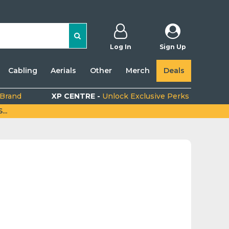
Log In
Sign Up
Cabling
Aerials
Other
Merch
Deals
 Brand
XP CENTRE -
Unlock Exclusive Perks
..