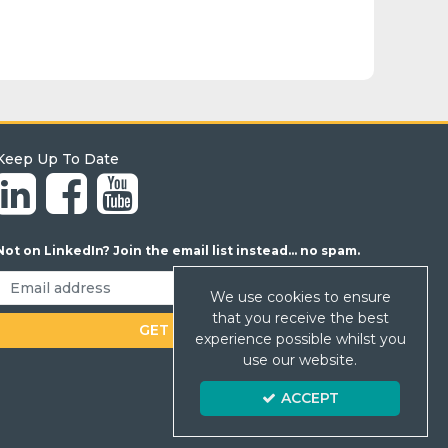
Keep Up To Date
Not on LinkedIn? Join the email list instead... no spam.
We use cookies to ensure
that you receive the best
experience possible whilst you
use our website.
ACCEPT