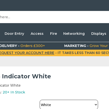
Door Entry
Access
Fire
Networking
Displays
DELIVERY -
Orders £300+
MARKETING -
Grow Your
EQUEST YOUR ACCOUNT HERE
- IT TAKES LESS THAN 60 SECS.
 Indicator White
icator White
y:
20+
In Stock