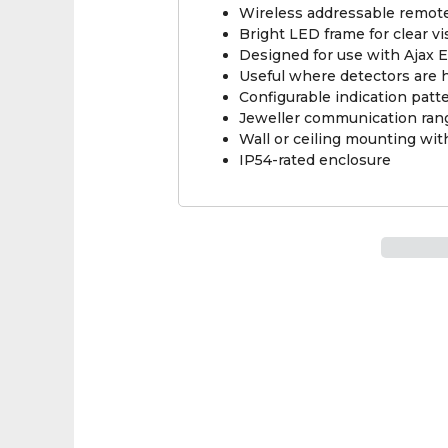
Wireless addressable remote 
Bright LED frame for clear vi
Designed for use with Ajax E
Useful where detectors are hi
Configurable indication patt
Jeweller communication rang
Wall or ceiling mounting wi
IP54-rated enclosure