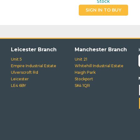
Stock
SIGN IN TO BUY
Leicester Branch
Manchester Branch
Unit 5
Unit 21
Empire Industrial Estate
Whitehill Industrial Estate
Ulverscroft Rd
Haigh Park
Leicester
Stockport
LE4 6BY
SK4 1QR