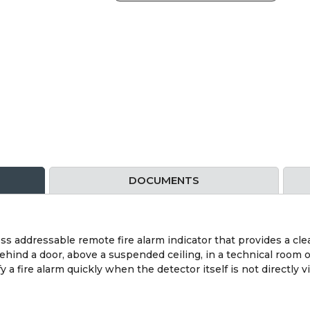
DOCUMENTS
ess addressable remote fire alarm indicator that provides a cle
 behind a door, above a suspended ceiling, in a technical room 
 a fire alarm quickly when the detector itself is not directly vi