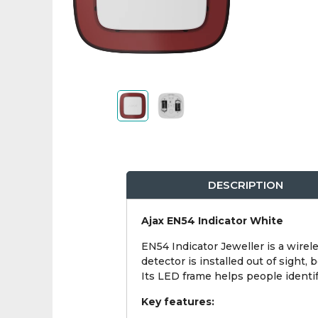
DESCRIPTION
Ajax EN54 Indicator White
EN54 Indicator Jeweller is a wirel
detector is installed out of sight,
Its LED frame helps people identify
Key features: