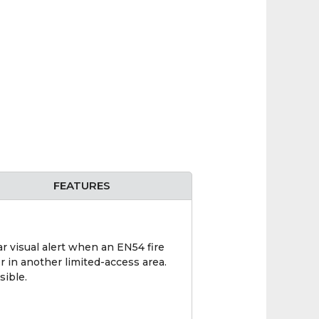
FEATURES
ar visual alert when an EN54 fire
or in another limited-access area.
sible.