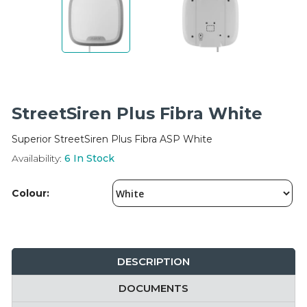
Integration Modules
Accessories
StreetSiren Plus Fibra White
Superior StreetSiren Plus Fibra ASP White
Availability:
6
In Stock
Colour:
DESCRIPTION
DOCUMENTS