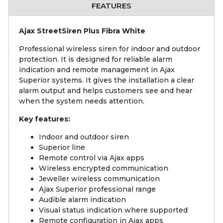
FEATURES
Ajax StreetSiren Plus Fibra White
Professional wireless siren for indoor and outdoor
protection. It is designed for reliable alarm
indication and remote management in Ajax
Superior systems. It gives the installation a clear
alarm output and helps customers see and hear
when the system needs attention.
Key features:
Indoor and outdoor siren
Superior line
Remote control via Ajax apps
Wireless encrypted communication
Jeweller wireless communication
Ajax Superior professional range
Audible alarm indication
Visual status indication where supported
Remote configuration in Ajax apps