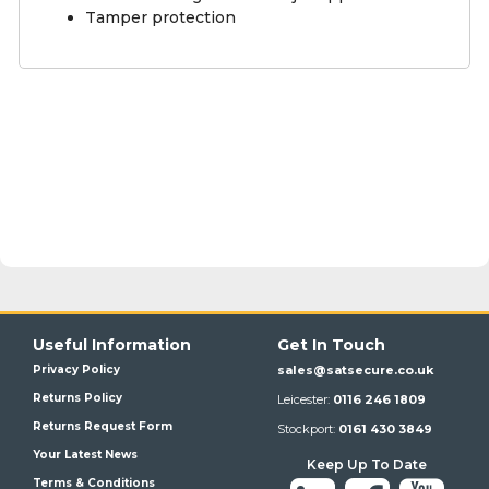
Tamper protection
Useful Information
Get In Touch
Privacy Policy
sales@satsecure.co.uk
Returns Policy
Leicester:
0116 246 1809
Returns Request Form
Stockport:
0161 430 3849
Your Latest News
Keep Up To Date
Terms & Conditions